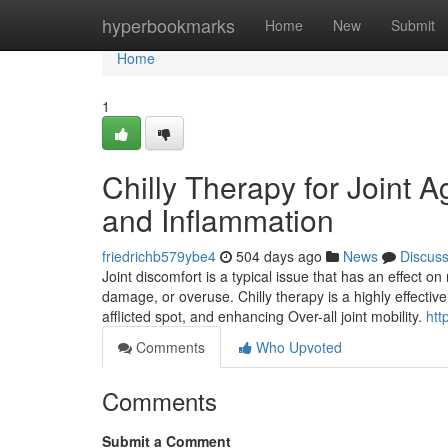
Home
hyperbookmarks
Home
New
Submit
Home
1
Chilly Therapy for Joint A
and Inflammation
friedrichb579ybe4
504 days ago
News
Discus
Joint discomfort is a typical issue that has an effect o
damage, or overuse. Chilly therapy is a highly effective
afflicted spot, and enhancing Over-all joint mobility.
htt
Comments
Who Upvoted
Comments
Submit a Comment