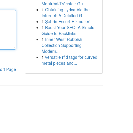
Montréal-Trécote : Gu...
1
Obtaining Lyrica Via the
Internet: A Detailed G...
1
Şehrin Escort Hizmetleri
1
Boost Your SEO: A Simple
Guide to Backlinks
1
Inner West Rubbish
Collection Supporting
Modern...
1
versatile rfid tags for curved
metal pieces and...
ort Page