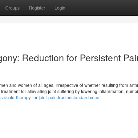
Groups
Register
Login
gony: Reduction for Persistent Pai
s
n men and women of all ages, irrespective of whether resulting from arthri
 treatment for alleviating joint suffering by lowering inflammation, numb
ps://cold-therapy-for-joint-pain.trustedstandard.com/