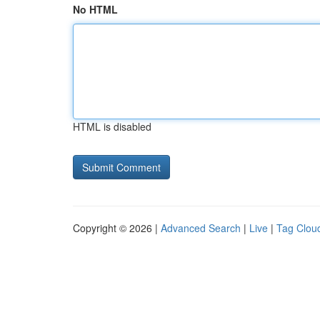
No HTML
HTML is disabled
Copyright © 2026 |
Advanced Search
|
Live
|
Tag Clou