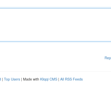
Rep
d
|
Top Users
| Made with
Kliqqi CMS
|
All RSS Feeds