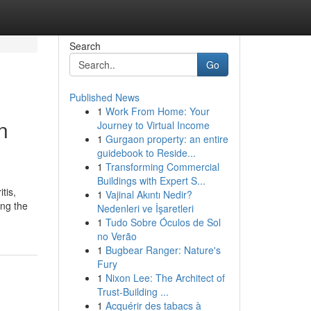
Search
Go
Published News
1
Work From Home: Your
n
Journey to Virtual Income
1
Gurgaon property: an entire
guidebook to Reside...
1
Transforming Commercial
Buildings with Expert S...
tis,
1
Vajinal Akıntı Nedir?
ing the
Nedenleri ve İşaretleri
1
Tudo Sobre Óculos de Sol
no Verão
1
Bugbear Ranger: Nature's
Fury
1
Nixon Lee: The Architect of
Trust-Building ...
1
Acquérir des tabacs à