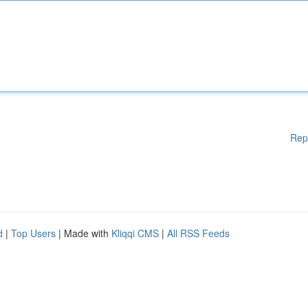
Rep
d
|
Top Users
| Made with
Kliqqi CMS
|
All RSS Feeds