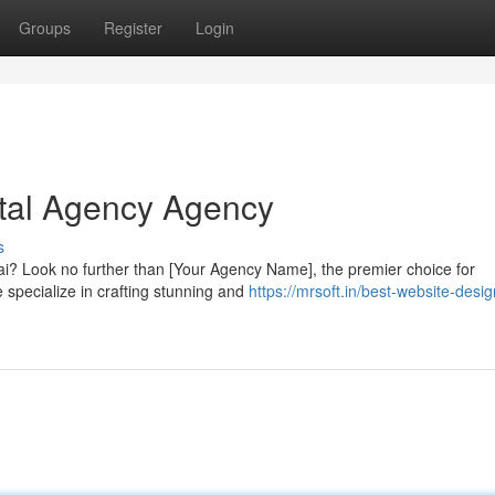
Groups
Register
Login
ital Agency Agency
s
nai? Look no further than [Your Agency Name], the premier choice for
 specialize in crafting stunning and
https://mrsoft.in/best-website-desig