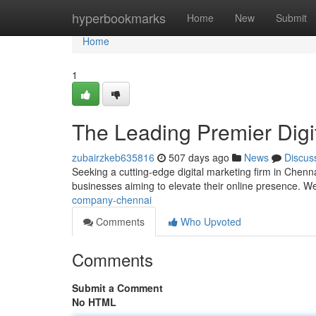
Home
hyperbookmarks
Home
New
Submit
Home
1
The Leading Premier Dig
zubairzkeb635816
507 days ago
News
Discus
Seeking a cutting-edge digital marketing firm in Chen
businesses aiming to elevate their online presence. We
company-chennai
Comments
Who Upvoted
Comments
Submit a Comment
No HTML