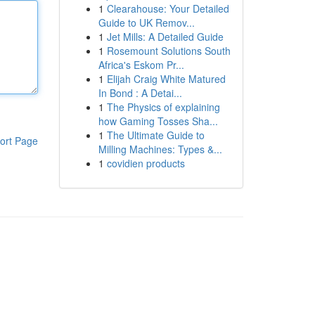
1
Clearahouse: Your Detailed
Guide to UK Remov...
1
Jet Mills: A Detailed Guide
1
Rosemount Solutions South
Africa's Eskom Pr...
1
Elijah Craig White Matured
In Bond : A Detai...
1
The Physics of explaining
how Gaming Tosses Sha...
1
The Ultimate Guide to
ort Page
Milling Machines: Types &...
1
covidien products