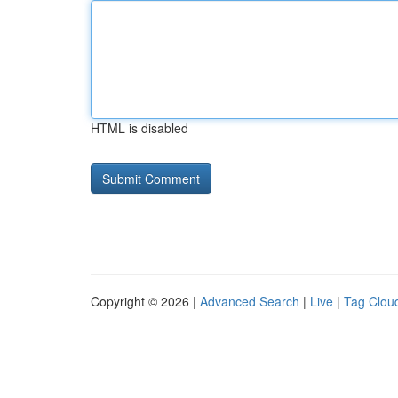
HTML is disabled
Copyright © 2026 |
Advanced Search
|
Live
|
Tag Clou