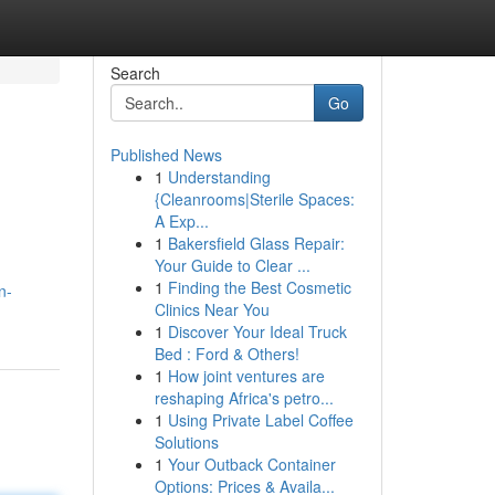
Search
Go
Published News
1
Understanding
{Cleanrooms|Sterile Spaces:
A Exp...
1
Bakersfield Glass Repair:
Your Guide to Clear ...
1
Finding the Best Cosmetic
n-
Clinics Near You
1
Discover Your Ideal Truck
Bed : Ford & Others!
1
How joint ventures are
reshaping Africa's petro...
1
Using Private Label Coffee
Solutions
1
Your Outback Container
Options: Prices & Availa...