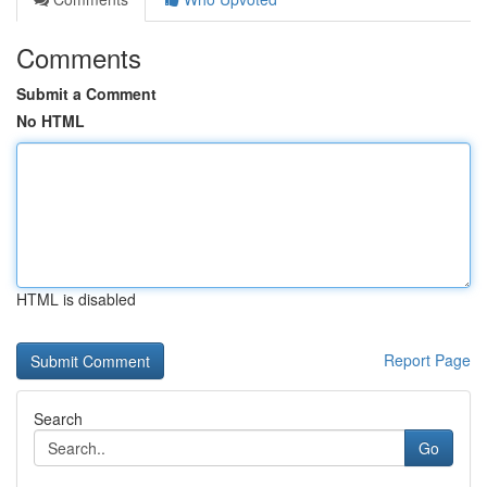
Comments
Submit a Comment
No HTML
HTML is disabled
Report Page
Search
Go