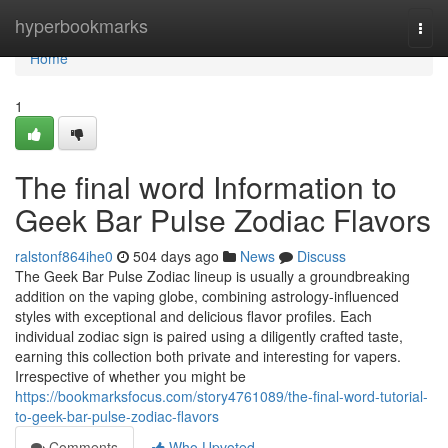
Home
hyperbookmarks
Togg
navi
Home
1
The final word Information to
Geek Bar Pulse Zodiac Flavors
ralstonf864ihe0
504 days ago
News
Discuss
The Geek Bar Pulse Zodiac lineup is usually a groundbreaking
addition on the vaping globe, combining astrology-influenced
styles with exceptional and delicious flavor profiles. Each
individual zodiac sign is paired using a diligently crafted taste,
earning this collection both private and interesting for vapers.
Irrespective of whether you might be
https://bookmarksfocus.com/story4761089/the-final-word-tutorial-
to-geek-bar-pulse-zodiac-flavors
Comments
Who Upvoted