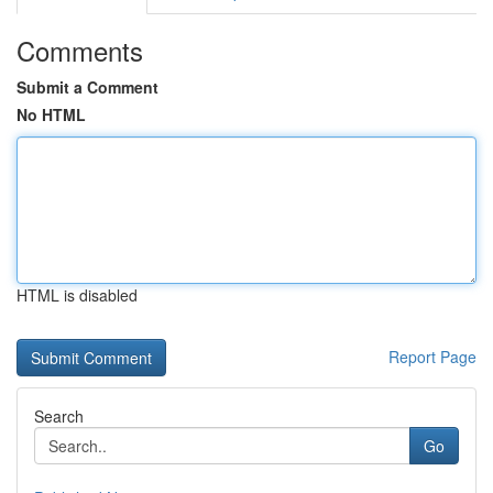
Comments
Submit a Comment
No HTML
HTML is disabled
Report Page
Search
Go