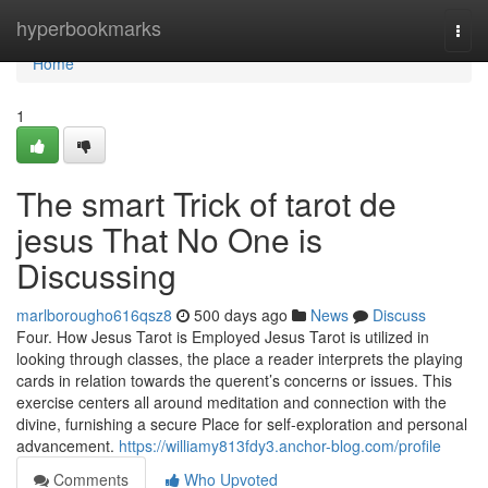
Home
hyperbookmarks
Togg
navi
Home
1
The smart Trick of tarot de
jesus That No One is
Discussing
marlborougho616qsz8
500 days ago
News
Discuss
Four. How Jesus Tarot is Employed Jesus Tarot is utilized in
looking through classes, the place a reader interprets the playing
cards in relation towards the querent’s concerns or issues. This
exercise centers all around meditation and connection with the
divine, furnishing a secure Place for self-exploration and personal
advancement.
https://williamy813fdy3.anchor-blog.com/profile
Comments
Who Upvoted