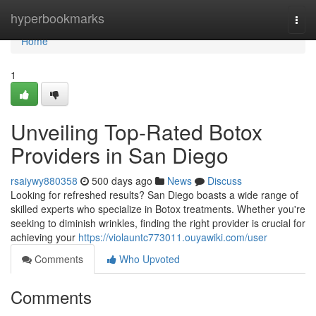
Home
hyperbookmarks
Togg
navi
Home
1
Unveiling Top-Rated Botox
Providers in San Diego
rsaiywy880358
500 days ago
News
Discuss
Looking for refreshed results? San Diego boasts a wide range of
skilled experts who specialize in Botox treatments. Whether you're
seeking to diminish wrinkles, finding the right provider is crucial for
achieving your
https://violauntc773011.ouyawiki.com/user
Comments
Who Upvoted
Comments