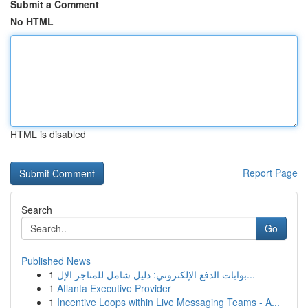
Submit a Comment
No HTML
HTML is disabled
Report Page
Search
Go
Published News
1
بوابات الدفع الإلكتروني: دليل شامل للمتاجر الإل...
1
Atlanta Executive Provider
1
Incentive Loops within Live Messaging Teams - A...