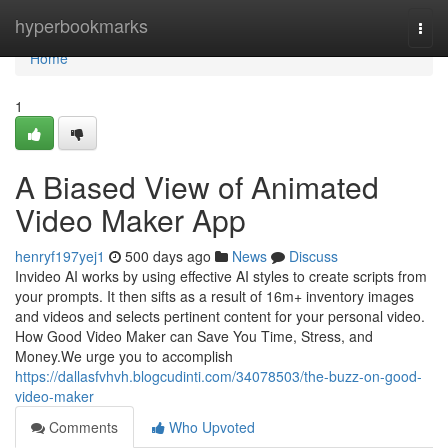
Home
hyperbookmarks
Togg
navi
Home
1
A Biased View of Animated
Video Maker App
henryf197yej1
500 days ago
News
Discuss
Invideo AI works by using effective AI styles to create scripts from
your prompts. It then sifts as a result of 16m+ inventory images
and videos and selects pertinent content for your personal video.
How Good Video Maker can Save You Time, Stress, and
Money.We urge you to accomplish
https://dallasfvhvh.blogcudinti.com/34078503/the-buzz-on-good-
video-maker
Comments
Who Upvoted