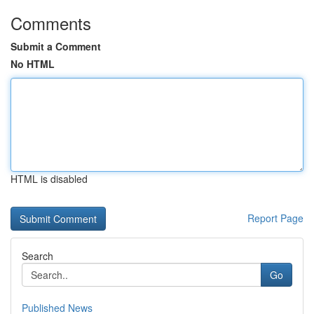
Comments
Submit a Comment
No HTML
HTML is disabled
Report Page
Search
Go
Published News