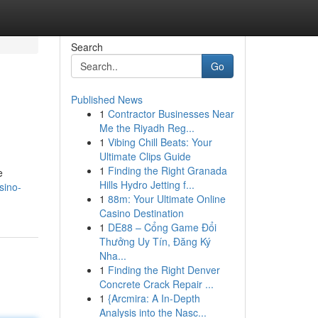
Search
Go
Published News
1
Contractor Businesses Near
Me the Riyadh Reg...
1
Vibing Chill Beats: Your
Ultimate Clips Guide
1
Finding the Right Granada
e
Hills Hydro Jetting f...
sino-
1
88m: Your Ultimate Online
Casino Destination
1
DE88 – Cổng Game Đổi
Thưởng Uy Tín, Đăng Ký
Nha...
1
Finding the Right Denver
Concrete Crack Repair ...
1
{Arcmira: A In-Depth
Analysis into the Nasc...