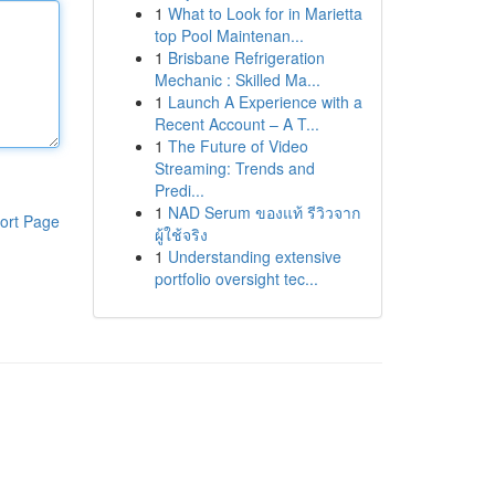
1
What to Look for in Marietta
top Pool Maintenan...
1
Brisbane Refrigeration
Mechanic : Skilled Ma...
1
Launch A Experience with a
Recent Account – A T...
1
The Future of Video
Streaming: Trends and
Predi...
1
NAD Serum ของแท้ รีวิวจาก
ort Page
ผู้ใช้จริง
1
Understanding extensive
portfolio oversight tec...