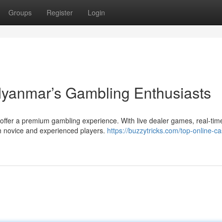
Groups
Register
Login
 Myanmar’s Gambling Enthusiasts
offer a premium gambling experience. With live dealer games, real-tim
th novice and experienced players.
https://buzzytricks.com/top-online-ca