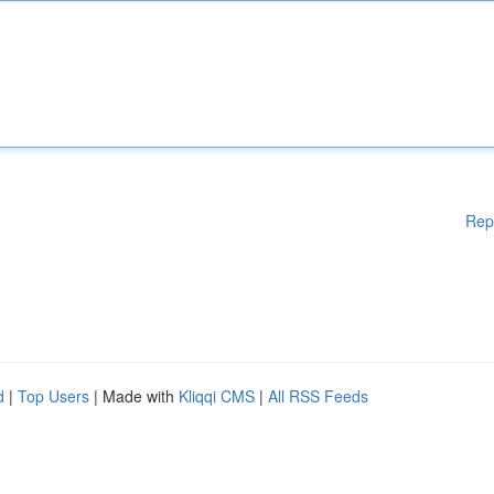
Rep
d
|
Top Users
| Made with
Kliqqi CMS
|
All RSS Feeds