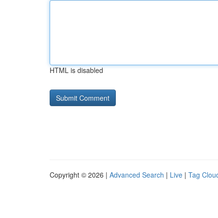
HTML is disabled
Copyright © 2026 |
Advanced Search
|
Live
|
Tag Clou