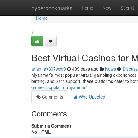
Home
hyperbookmarks
Home
New
Submit
Home
1
Best Virtual Casinos for
ariannak307wcg9
499 days ago
News
Discuss
Myanmar’s most popular virtual gambling experiences 
betting, and 24/7 support, these platforms cater to bo
games-popular-in-myanmar/
Comments
Who Upvoted
Comments
Submit a Comment
No HTML