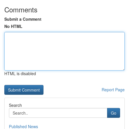
Comments
Submit a Comment
No HTML
HTML is disabled
Report Page
Search
Go
Published News