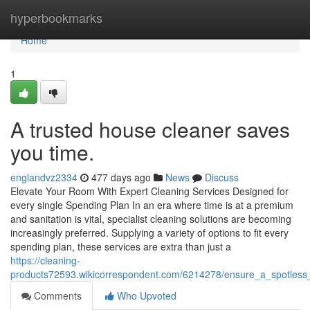
Home
hyperbookmarks
Home
1
A trusted house cleaner saves
you time.
englandvz2334
477 days ago
News
Discuss
Elevate Your Room With Expert Cleaning Services Designed for
every single Spending Plan In an era where time is at a premium
and sanitation is vital, specialist cleaning solutions are becoming
increasingly preferred. Supplying a variety of options to fit every
spending plan, these services are extra than just a
https://cleaning-
products72593.wikicorrespondent.com/6214278/ensure_a_spotless_
Comments
Who Upvoted