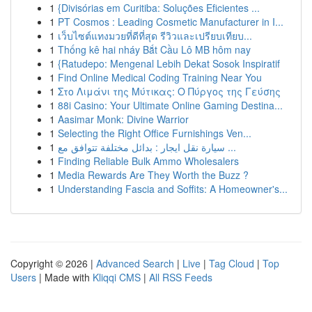
1
{Divisórias em Curitiba: Soluções Eficientes ...
1
PT Cosmos : Leading Cosmetic Manufacturer in I...
1
เว็บไซต์แทงมวยที่ดีที่สุด รีวิวและเปรียบเทียบ...
1
Thống kê hai nháy Bắt Cầu Lô MB hôm nay
1
{Ratudepo: Mengenal Lebih Dekat Sosok Inspiratif
1
Find Online Medical Coding Training Near You
1
Στο Λιμάνι της Μύτικας: Ο Πύργος της Γεύσης
1
88i Casino: Your Ultimate Online Gaming Destina...
1
Aasimar Monk: Divine Warrior
1
Selecting the Right Office Furnishings Ven...
1
سيارة نقل ايجار : بدائل مختلفة تتوافق مع ...
1
Finding Reliable Bulk Ammo Wholesalers
1
Media Rewards Are They Worth the Buzz ?
1
Understanding Fascia and Soffits: A Homeowner's...
Copyright © 2026 |
Advanced Search
|
Live
|
Tag Cloud
|
Top
Users
| Made with
Kliqqi CMS
|
All RSS Feeds