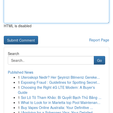
HTML is disabled
Report Page
Search
Go
Published News
1
Uteroskopi Nedir? Her Şeyinizi Bilmeniz Gereke...
1
Exposing Fraud : Guidelines for Spotting Secret...
1
Choosing the Right 4G LTE Modem: A Buyer's
Guide
1
Soi Lô Tô Tham Khảo: Bí Quyết Bạch Thủ Bảng ...
1
What to Look for in Marietta top Pool Maintenan...
1
Buy Vapes Online Australia: Your Definitive ...
1
{Applying for a Schengen Visa: Your Detailed ...