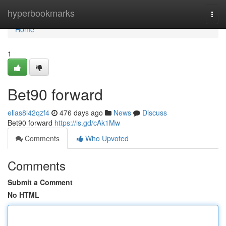
Home
hyperbookmarks
Togg
navi
Home
1
Bet90 forward
elias8l42qzf4
476 days ago
News
Discuss
Bet90 forward
https://is.gd/cAk1Mw
Comments
Who Upvoted
Comments
Submit a Comment
No HTML