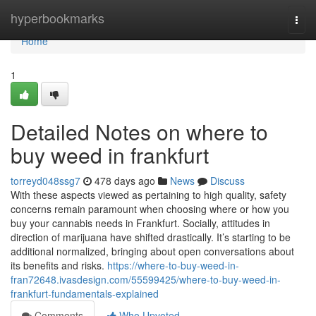
Home
hyperbookmarks
Togg
navi
Home
1
Detailed Notes on where to
buy weed in frankfurt
torreyd048ssg7
478 days ago
News
Discuss
With these aspects viewed as pertaining to high quality, safety
concerns remain paramount when choosing where or how you
buy your cannabis needs in Frankfurt. Socially, attitudes in
direction of marijuana have shifted drastically. It’s starting to be
additional normalized, bringing about open conversations about
its benefits and risks.
https://where-to-buy-weed-in-
fran72648.ivasdesign.com/55599425/where-to-buy-weed-in-
frankfurt-fundamentals-explained
Comments
Who Upvoted