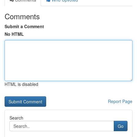
Comments
Submit a Comment
No HTML
HTML is disabled
Report Page
Search
Go