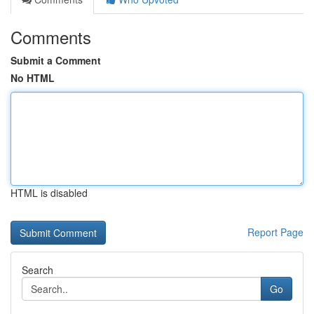
Comments
Submit a Comment
No HTML
HTML is disabled
Report Page
Search
Go