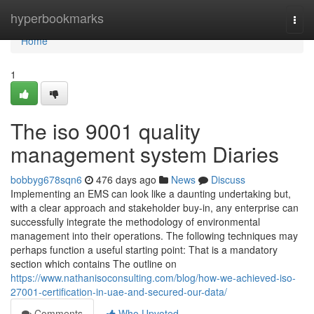
Home
hyperbookmarks
Togg
navi
Home
1
The iso 9001 quality
management system Diaries
bobbyg678sqn6
476 days ago
News
Discuss
Implementing an EMS can look like a daunting undertaking but,
with a clear approach and stakeholder buy-in, any enterprise can
successfully integrate the methodology of environmental
management into their operations. The following techniques may
perhaps function a useful starting point: That is a mandatory
section which contains The outline on
https://www.nathanisoconsulting.com/blog/how-we-achieved-iso-
27001-certification-in-uae-and-secured-our-data/
Comments
Who Upvoted