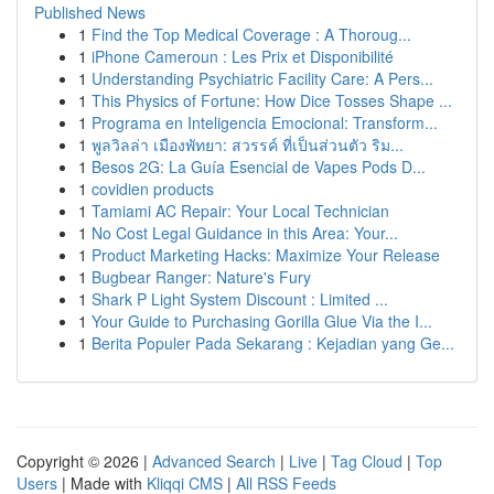
Published News
1
Find the Top Medical Coverage : A Thoroug...
1
iPhone Cameroun : Les Prix et Disponibilité
1
Understanding Psychiatric Facility Care: A Pers...
1
This Physics of Fortune: How Dice Tosses Shape ...
1
Programa en Inteligencia Emocional: Transform...
1
พูลวิลล่า เมืองพัทยา: สวรรค์ ที่เป็นส่วนตัว ริม...
1
Besos 2G: La Guía Esencial de Vapes Pods D...
1
covidien products
1
Tamiami AC Repair: Your Local Technician
1
No Cost Legal Guidance in this Area: Your...
1
Product Marketing Hacks: Maximize Your Release
1
Bugbear Ranger: Nature's Fury
1
Shark P Light System Discount : Limited ...
1
Your Guide to Purchasing Gorilla Glue Via the I...
1
Berita Populer Pada Sekarang : Kejadian yang Ge...
Copyright © 2026 |
Advanced Search
|
Live
|
Tag Cloud
|
Top
Users
| Made with
Kliqqi CMS
|
All RSS Feeds