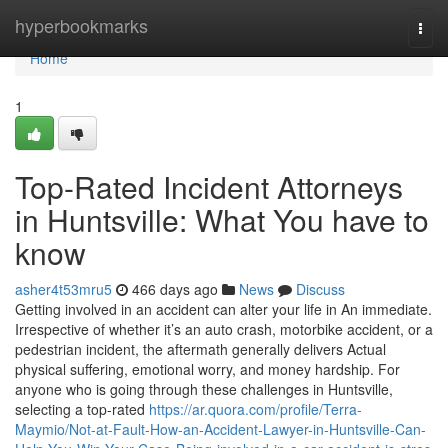
Home
hyperbookmarks
Togg
navi
Home
1
Top-Rated Incident Attorneys
in Huntsville: What You have to
know
asher4t53mru5
466 days ago
News
Discuss
Getting involved in an accident can alter your life in An immediate.
Irrespective of whether it’s an auto crash, motorbike accident, or a
pedestrian incident, the aftermath generally delivers Actual
physical suffering, emotional worry, and money hardship. For
anyone who is going through these challenges in Huntsville,
selecting a top-rated
https://ar.quora.com/profile/Terra-
Maymio/Not-at-Fault-How-an-Accident-Lawyer-in-Huntsville-Can-