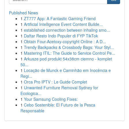
Published News
1
ZT777 App: A Fantastic Gaming Friend
1
Artificial Intelligence Event Content Builde...
1
established connection between inhaling smo...
1
Daftar Resto Indo Populer di FYP TikTok
1
Obtain Four-Acetoxy-copyright Online : A D...
1
Trendy Backpacks & Crossbody Bags: Your Styl...
1
Mastering ITIL: The Guide to Service Control Pe...
1
Arkusze pod produkt 54x38cm ciemno - komplet
50...
1
Locação de Munck e Caminhão em Inocência e
Regi...
1
Orca Pro IPTV : Le Guide Complet
1
Unwanted Furniture Removal Sydney for
Ecologica...
1
Your Samsung Cooling Fixes:
1
Cebo Sostenible: El Futuro de la Pesca
Responsable