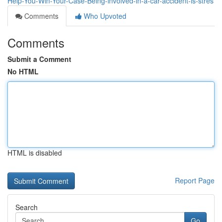
Help-You-Win-Your-Case-Being-involved-in-a-car-accident-is-stres
Comments
Who Upvoted
Comments
Submit a Comment
No HTML
HTML is disabled
Report Page
Search
Go