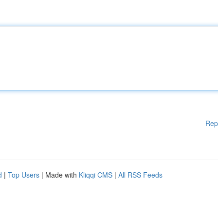
Rep
d
|
Top Users
| Made with
Kliqqi CMS
|
All RSS Feeds