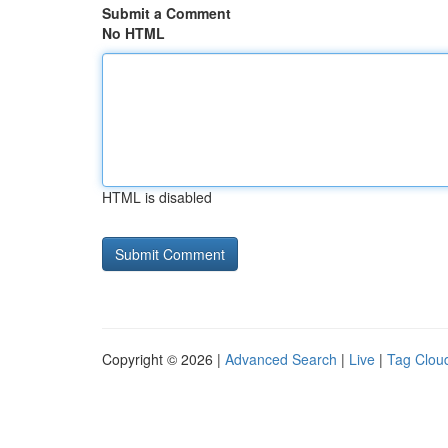
Submit a Comment
No HTML
HTML is disabled
Copyright © 2026 |
Advanced Search
|
Live
|
Tag Clou