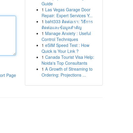
Guide
1
Las Vegas Garage Door
Repair: Expert Services Y...
1
baht333 ติดต่อเรา: วิธีการ
ติดต่อและข้อมูลสำคัญ
1
Manage Anxiety : Useful
Control Techniques
1
eSIM Speed Test : How
Quick is Your Link ?
1
Canada Tourist Visa Help:
Noida's Top Consultants
1
A Growth of Streaming to
Ordering: Projections ...
ort Page