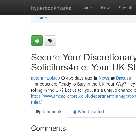
Home
hyperbookmarks
Home
New
Submit
Home
1
Secure Your Discretionar
Solicitors4me: Your UK St
peterm420ktd9
465 days ago
News
Discuss
Introduction: Ready to Stay in the UK Your Way? Hey t
rolling in the UK? Let us tell you, it’s a unique chance
https://www.tmcsolicitors.co.uk/department/immigratio
rules/
Comments
Who Upvoted
Comments