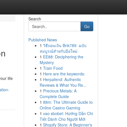
Search
Go
Published News
1
วิธีถอนเงิน Bnk789: ฉบับ
on
สมบูรณ์สำหรับมือใหม่
1
EE88: Deciphering the
Mystery
1
Train Food
1
Here are the keywords:
ur life
1
Herpafend: Authentic
Reviews & What You Re...
ation-
1
Precious Metals: A
Complete Guide
1
88m: The Ultimate Guide to
Online Casino Gaming
1
vao sbobet: Hướng Dẫn Chi
Tiết Dành Cho Người Mới
1
Shopify Store: A Beginner's