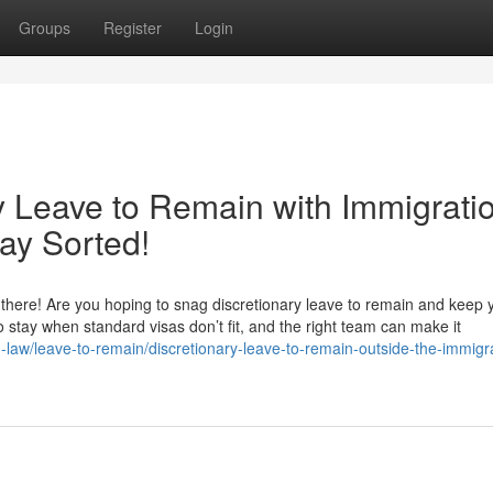
Groups
Register
Login
y Leave to Remain with Immigrati
ay Sorted!
here! Are you hoping to snag discretionary leave to remain and keep yo
 to stay when standard visas don’t fit, and the right team can make it
n-law/leave-to-remain/discretionary-leave-to-remain-outside-the-immigr