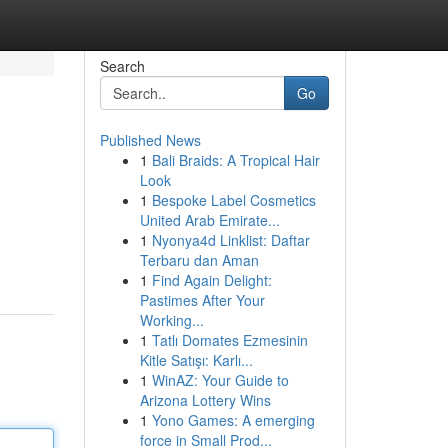
Search
Go
Published News
1
Bali Braids: A Tropical Hair
Look
1
Bespoke Label Cosmetics
United Arab Emirate...
1
Nyonya4d Linklist: Daftar
Terbaru dan Aman
1
Find Again Delight:
Pastimes After Your
Working...
1
Tatlı Domates Ezmesinin
Kitle Satışı: Karlı...
1
WinAZ: Your Guide to
Arizona Lottery Wins
1
Yono Games: A emerging
force in Small Prod...