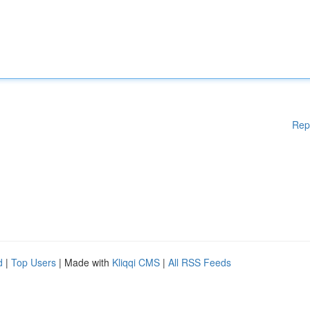
Rep
d
|
Top Users
| Made with
Kliqqi CMS
|
All RSS Feeds