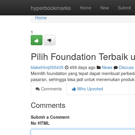
Home
hyperbookmarks
Home
New
Submit
Home
1
Pilih Foundation Terbaik 
blakehlnq555435
459 days ago
News
Discuss
Memilih foundation yang tepat dapat membuat perbedaa
pasaran, sehingga bisa jadi untuk menemukan produk
Comments
Who Upvoted
Comments
Submit a Comment
No HTML