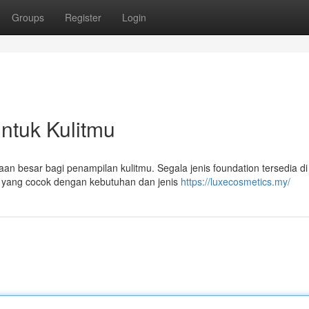
Groups
Register
Login
untuk Kulitmu
n besar bagi penampilan kulitmu. Segala jenis foundation tersedia di
 yang cocok dengan kebutuhan dan jenis
https://luxecosmetics.my/