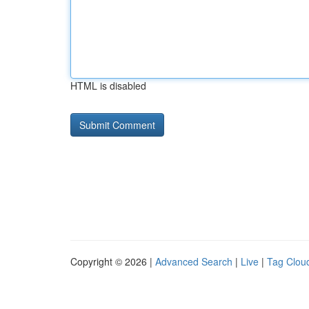
HTML is disabled
Copyright © 2026 |
Advanced Search
|
Live
|
Tag Clou