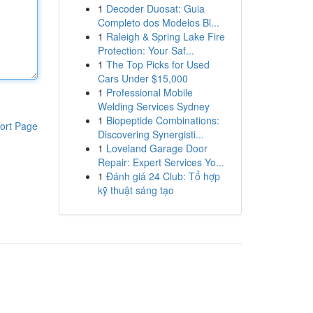
1
Decoder Duosat: Guia
Completo dos Modelos Bl...
1
Raleigh & Spring Lake Fire
Protection: Your Saf...
1
The Top Picks for Used
Cars Under $15,000
1
Professional Mobile
Welding Services Sydney
1
Biopeptide Combinations:
ort Page
Discovering Synergisti...
1
Loveland Garage Door
Repair: Expert Services Yo...
1
Đánh giá 24 Club: Tổ hợp
kỹ thuật sáng tạo