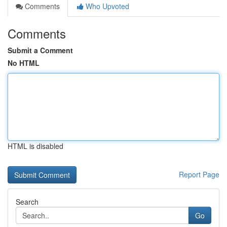
Comments
Who Upvoted
Comments
Submit a Comment
No HTML
HTML is disabled
Report Page
Search
Go