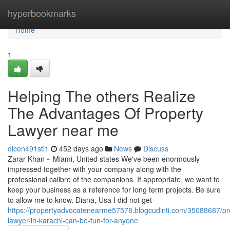
Home
hyperbookmarks
Home
1
Helping The others Realize
The Advantages Of Property
Lawyer near me
dicen491sti1
452 days ago
News
Discuss
Zarar Khan ~ Miami, United states We've been enormously
impressed together with your company along with the
professional calibre of the companions. If appropriate, we want to
keep your business as a reference for long term projects. Be sure
to allow me to know. Diana, Usa I did not get
https://propertyadvocatenearme57578.blogcudinti.com/35088687/pr
lawyer-in-karachi-can-be-fun-for-anyone