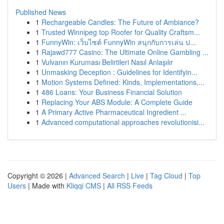
Published News
1
Rechargeable Candles: The Future of Ambiance?
1
Trusted Winnipeg top Roofer for Quality Craftsm...
1
FunnyWin: เว็บไซต์ FunnyWin สนุกกับการเล่น ป...
1
Rajawd777 Casino: The Ultimate Online Gambling ...
1
Vulvanın Kuruması Belirtileri Nasıl Anlaşılır
1
Unmasking Deception : Guidelines for Identifyin...
1
Motion Systems Defined: Kinds, Implementations,...
1
486 Loans: Your Business Financial Solution
1
Replacing Your ABS Module: A Complete Guide
1
A Primary Active Pharmaceutical Ingredient ...
1
Advanced computational approaches revolutionisi...
Copyright © 2026 |
Advanced Search
|
Live
|
Tag Cloud
|
Top
Users
| Made with
Kliqqi CMS
|
All RSS Feeds