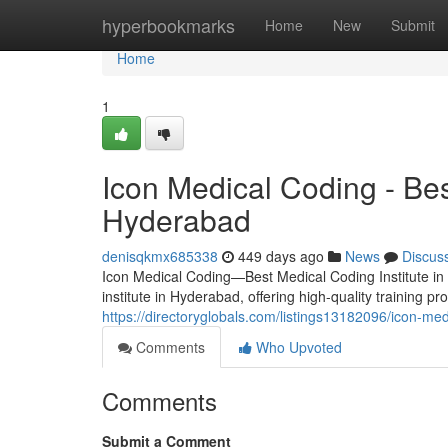
Home
hyperbookmarks
Home
New
Submit
Home
1
Icon Medical Coding - Bes
Hyderabad
denisqkmx685338
449 days ago
News
Discus
Icon Medical Coding—Best Medical Coding Institute in
institute in Hyderabad, offering high-quality training p
https://directoryglobals.com/listings13182096/icon-med
Comments
Who Upvoted
Comments
Submit a Comment