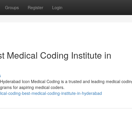
Groups
Register
Login
t Medical Coding Institute in
s
 Hyderabad Icon Medical Coding is a trusted and leading medical codin
rograms for aspiring medical coders.
ical-coding-best-medical-coding-institute-in-hyderabad