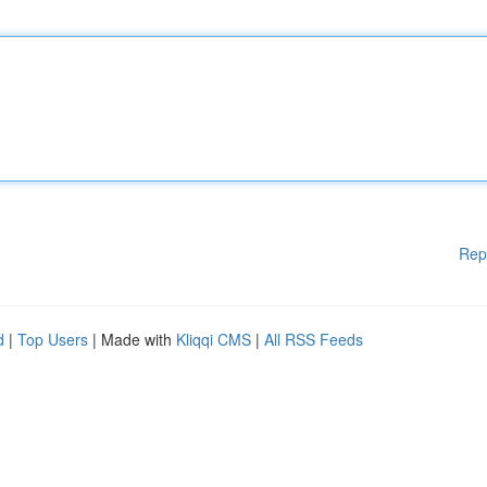
Rep
d
|
Top Users
| Made with
Kliqqi CMS
|
All RSS Feeds