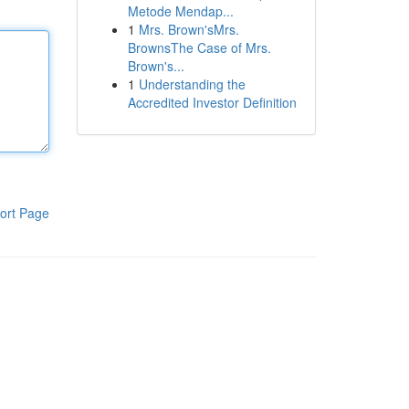
Metode Mendap...
1
Mrs. Brown'sMrs.
BrownsThe Case of Mrs.
Brown's...
1
Understanding the
Accredited Investor Definition
ort Page