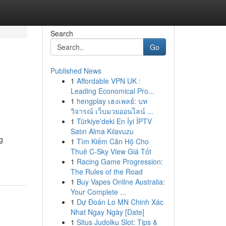
Search
Go
Published News
1
Affordable VPN UK :
Leading Economical Pro...
1
hengplay เฮงเพลย์: บท
วิจารณ์ เว็บมวยออนไลน์ ...
1
Türkiye'deki En İyi İPTV
Satın Alma Kılavuzu
g
1
Tìm Kiếm Căn Hộ Cho
Thuê C-Sky View Giá Tốt
1
Racing Game Progression:
The Rules of the Road
1
Buy Vapes Online Australia:
Your Complete ...
1
Dự Đoán Lo MN Chinh Xác
Nhat Ngay Ngày [Date]
1
Situs Judolku Slot: Tips &