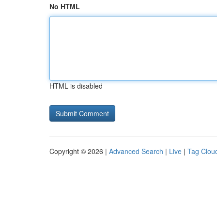
No HTML
HTML is disabled
Copyright © 2026 |
Advanced Search
|
Live
|
Tag Clou