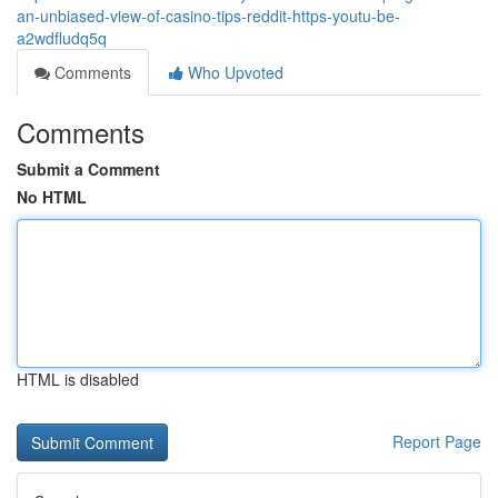
an-unbiased-view-of-casino-tips-reddit-https-youtu-be-
a2wdfludq5q
Comments
Who Upvoted
Comments
Submit a Comment
No HTML
HTML is disabled
Report Page