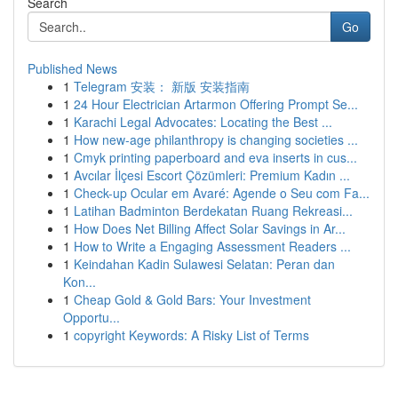
Search
Go
Published News
1
Telegram 安装： 新版 安装指南
1
24 Hour Electrician Artarmon Offering Prompt Se...
1
Karachi Legal Advocates: Locating the Best ...
1
How new-age philanthropy is changing societies ...
1
Cmyk printing paperboard and eva inserts in cus...
1
Avcılar İlçesi Escort Çözümleri: Premium Kadın ...
1
Check-up Ocular em Avaré: Agende o Seu com Fa...
1
Latihan Badminton Berdekatan Ruang Rekreasi...
1
How Does Net Billing Affect Solar Savings in Ar...
1
How to Write a Engaging Assessment Readers ...
1
Keindahan Kadin Sulawesi Selatan: Peran dan
Kon...
1
Cheap Gold & Gold Bars: Your Investment
Opportu...
1
copyright Keywords: A Risky List of Terms