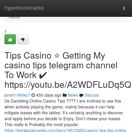
Home
hyperbookmarks
Togg
navi
Home
1
Tips Casino ⭐ Getting My
casino tips telegram channel
To Work ✔️
https://youtu.be/A2WDFLuDq5Q
janeh196twz7
450 days ago
News
Discuss
Us Gambling Online Casino Tips ???? I are inclined to use this
when actively playing the game, mainly because it can help
mitigate losses with the tables. It’s certainly anything to discover
and apply before you decide to Enjoy. Don’t chase your losses.
This really is Probably the most popular
https://tetrabookmarks.com/story19573950/casino-tips-gta-online-