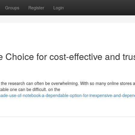
Groups
Register
Login
e Choice for cost-effective and tru
 the research can often be overwhelming. With so many online stores a
able one can be difficult. on the
made-use-of-notebook-a-dependable-option-for-inexpensive-and-depen