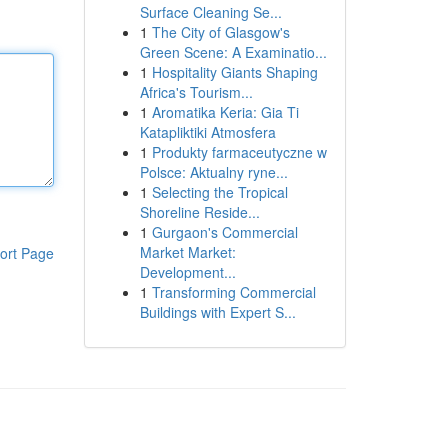
Surface Cleaning Se...
1
The City of Glasgow's
Green Scene: A Examinatio...
1
Hospitality Giants Shaping
Africa's Tourism...
1
Aromatika Keria: Gia Ti
Katapliktiki Atmosfera
1
Produkty farmaceutyczne w
Polsce: Aktualny ryne...
1
Selecting the Tropical
Shoreline Reside...
1
Gurgaon's Commercial
Market Market:
ort Page
Development...
1
Transforming Commercial
Buildings with Expert S...