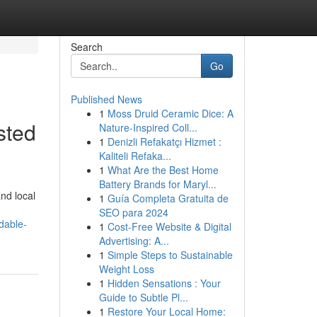
Search
Go
Published News
1
Moss Druid Ceramic Dice: A
sted
Nature-Inspired Coll...
1
Denizli Refakatçı Hizmet :
Kaliteli Refaka...
1
What Are the Best Home
Battery Brands for Maryl...
nd local
1
Guía Completa Gratuita de
SEO para 2024
dable-
1
Cost-Free Website & Digital
Advertising: A...
1
Simple Steps to Sustainable
Weight Loss
1
Hidden Sensations : Your
Guide to Subtle Pl...
1
Restore Your Local Home: