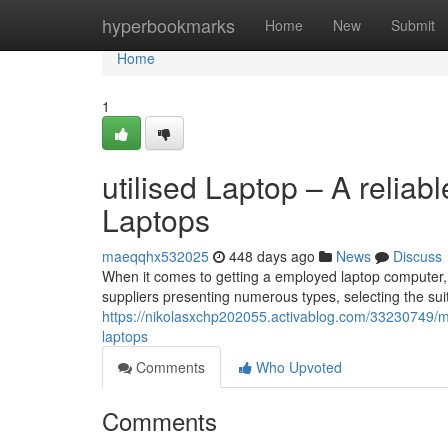
Home
hyperbookmarks
Home
New
Submit
Home
1
utilised Laptop – A reliabl
Laptops
maeqqhx532025
448 days ago
News
Discuss
When it comes to getting a employed laptop computer,
suppliers presenting numerous types, selecting the suit
https://nikolasxchp202055.activablog.com/33230749/
laptops
Comments
Who Upvoted
Comments