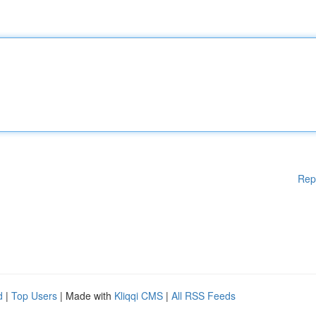
Rep
d
|
Top Users
| Made with
Kliqqi CMS
|
All RSS Feeds