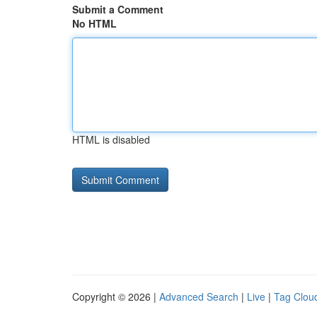
Submit a Comment
No HTML
HTML is disabled
Copyright © 2026 |
Advanced Search
|
Live
|
Tag Clou