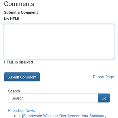
Comments
Submit a Comment
No HTML
HTML is disabled
Report Page
Search
Go
Published News
1
{Smartworld Wellness Residences: Your Sanctuary...