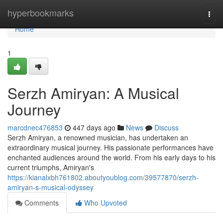
Home
hyperbookmarks
Togg
navi
Home
1
Serzh Amiryan: A Musical
Journey
marcdnec476853
447 days ago
News
Discuss
Serzh Amiryan, a renowned musician, has undertaken an
extraordinary musical journey. His passionate performances have
enchanted audiences around the world. From his early days to his
current triumphs, Amiryan's
https://kianalxbh761802.aboutyoublog.com/39577870/serzh-
amiryan-s-musical-odyssey
Comments
Who Upvoted