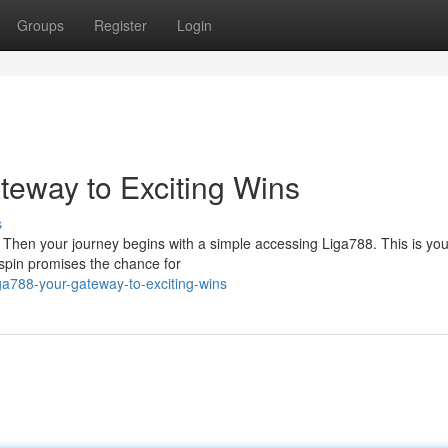
Groups
Register
Login
teway to Exciting Wins
s
 Then your journey begins with a simple accessing Liga788. This is your
 spin promises the chance for
a788-your-gateway-to-exciting-wins