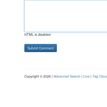
HTML is disabled
Copyright © 2026 |
Advanced Search
|
Live
|
Tag Clou