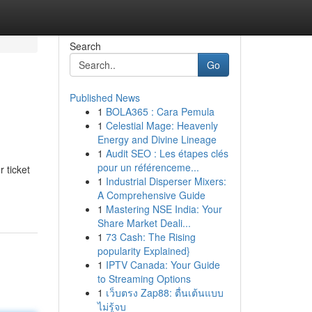
Search
Go
Published News
1
BOLA365 : Cara Pemula
1
Celestial Mage: Heavenly
Energy and Divine Lineage
1
Audit SEO : Les étapes clés
pour un référenceme...
 ticket
1
Industrial Disperser Mixers:
A Comprehensive Guide
1
Mastering NSE India: Your
Share Market Deali...
1
73 Cash: The Rising
popularity Explained}
1
IPTV Canada: Your Guide
to Streaming Options
1
เว็บตรง Zap88: ตื่นเต้นแบบ
ไม่รู้จบ