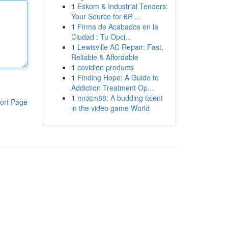
1
Eskom & Industrial Tenders:
Your Source for 6R ...
1
Firma de Acabados en la
Ciudad : Tu Opci...
1
Lewisville AC Repair: Fast,
Reliable & Affordable
1
covidien products
1
Finding Hope: A Guide to
Addiction Treatment Op...
1
mratm88: A budding talent
ort Page
in the video game World