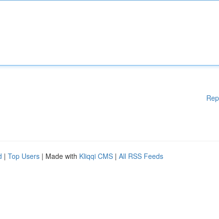
Rep
d
|
Top Users
| Made with
Kliqqi CMS
|
All RSS Feeds