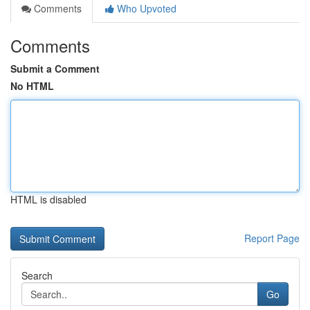
Comments
Who Upvoted
Comments
Submit a Comment
No HTML
HTML is disabled
Report Page
Search
Go