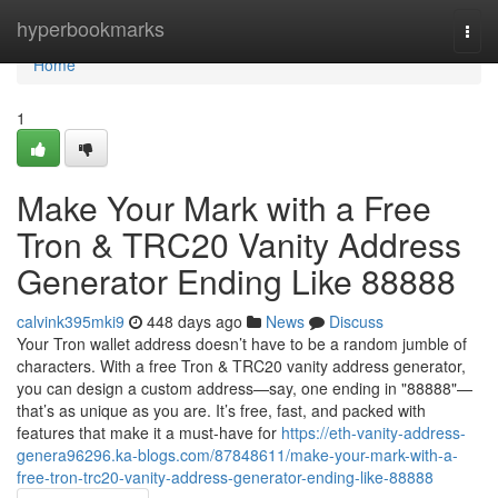
Home
hyperbookmarks
Togg
navi
Home
1
Make Your Mark with a Free
Tron & TRC20 Vanity Address
Generator Ending Like 88888
calvink395mki9
448 days ago
News
Discuss
Your Tron wallet address doesn’t have to be a random jumble of
characters. With a free Tron & TRC20 vanity address generator,
you can design a custom address—say, one ending in "88888"—
that’s as unique as you are. It’s free, fast, and packed with
features that make it a must-have for
https://eth-vanity-address-
genera96296.ka-blogs.com/87848611/make-your-mark-with-a-
free-tron-trc20-vanity-address-generator-ending-like-88888