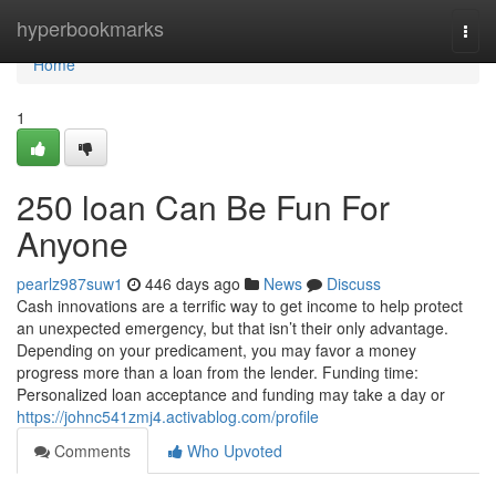
Home
hyperbookmarks
Togg
navi
Home
1
250 loan Can Be Fun For
Anyone
pearlz987suw1
446 days ago
News
Discuss
Cash innovations are a terrific way to get income to help protect
an unexpected emergency, but that isn’t their only advantage.
Depending on your predicament, you may favor a money
progress more than a loan from the lender. Funding time:
Personalized loan acceptance and funding may take a day or
https://johnc541zmj4.activablog.com/profile
Comments
Who Upvoted