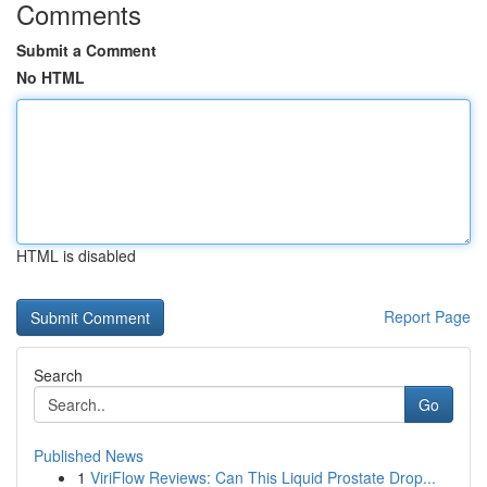
Comments
Submit a Comment
No HTML
HTML is disabled
Report Page
Search
Go
Published News
1
ViriFlow Reviews: Can This Liquid Prostate Drop...