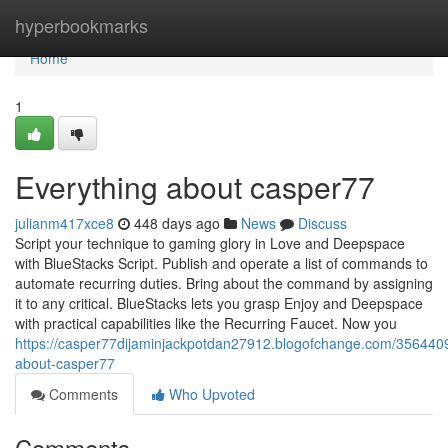
Home
hyperbookmarks
Home
1
Everything about casper77
julianm417xce8
448 days ago
News
Discuss
Script your technique to gaming glory in Love and Deepspace
with BlueStacks Script. Publish and operate a list of commands to
automate recurring duties. Bring about the command by assigning
it to any critical. BlueStacks lets you grasp Enjoy and Deepspace
with practical capabilities like the Recurring Faucet. Now you
https://casper77dijaminjackpotdan27912.blogofchange.com/3564409
about-casper77
Comments
Who Upvoted
Comments