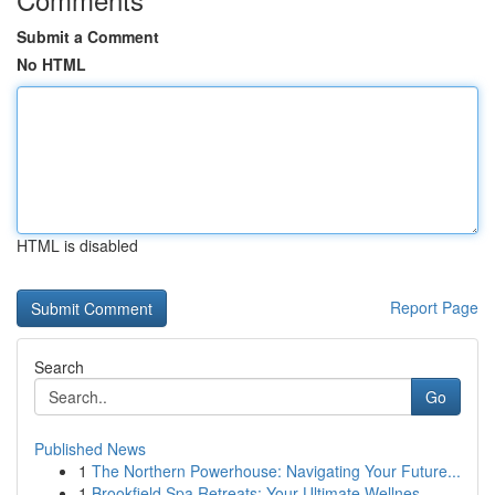
Submit a Comment
No HTML
HTML is disabled
Report Page
Search
Go
Published News
1
The Northern Powerhouse: Navigating Your Future...
1
Brookfield Spa Retreats: Your Ultimate Wellnes...