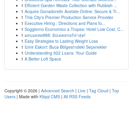
1
Efficient Garden Waste Collection with Rubbish ...
1
Acquire Gonadorelin Acetate Online: Secure & Tr...
1
This City's Premier Production Service Provider
1
Executive Hiring : Directions and Plans fo...
1
Soggiorno Economico a Tropea: Hotel Low Cost, C...
1
ผลบอลสด888: อัปเดตสกอร์ล่าสุด!
1
Easy Strategies to Lasting Weight Loss
1
İzmir Eskort: Buca Bölgesi'ndeki Seçenekler
1
Understanding 922 Loans: Your Guide
1
A Better Loft Space
Copyright © 2026 |
Advanced Search
|
Live
|
Tag Cloud
|
Top
Users
| Made with
Kliqqi CMS
|
All RSS Feeds