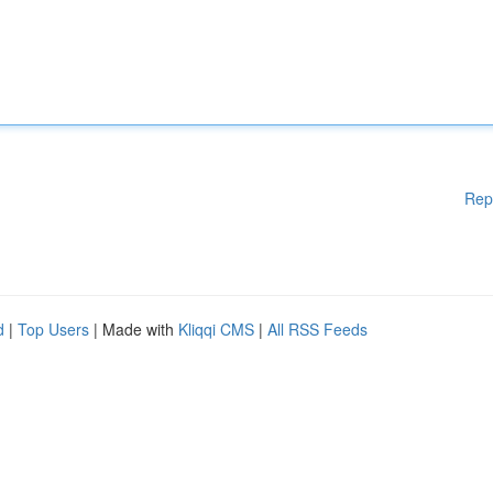
Rep
d
|
Top Users
| Made with
Kliqqi CMS
|
All RSS Feeds