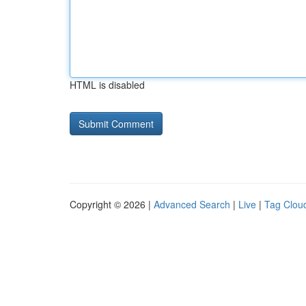
HTML is disabled
Copyright © 2026 |
Advanced Search
|
Live
|
Tag Clou