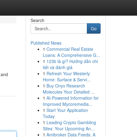
Search
Go
Published News
1
Commercial Real Estate
Loans: A Comprehensive G...
1
123b là gì? Hướng dẫn chi
tiết và đánh giá
1
Refresh Your Westerly
e and
Home: Surface & Servi...
1
Buy Onyx Research
Molecules Your Detailed ...
1
AI-Powered Information for
Improved Mycoremedia...
1
Start Your Application
Today
1
Leading Crypto Gambling
Sites: Your Upcoming An...
1
Amibroker Data Feeds: A