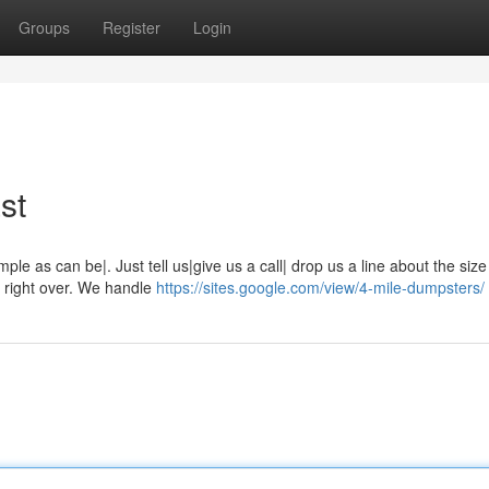
Groups
Register
Login
st
ple as can be|. Just tell us|give us a call| drop us a line about the siz
it right over. We handle
https://sites.google.com/view/4-mile-dumpsters/