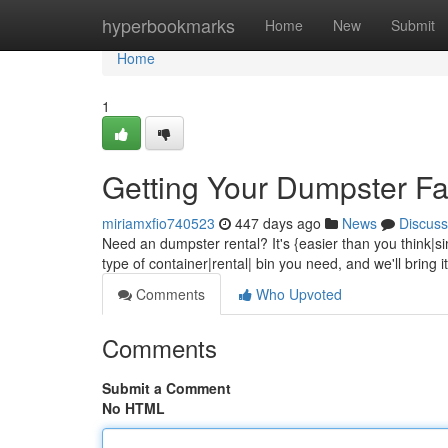
Home
hyperbookmarks
Home
New
Submit
Home
1
Getting Your Dumpster Fa
miriamxfio740523
447 days ago
News
Discuss
Need an dumpster rental? It's {easier than you think|sim
type of container|rental| bin you need, and we'll bring 
Comments
Who Upvoted
Comments
Submit a Comment
No HTML