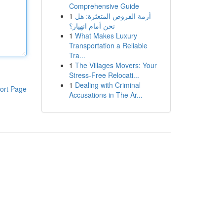
Comprehensive Guide
1
أزمة القروض المتعثرة: هل
نحن أمام انهيار؟
1
What Makes Luxury
Transportation a Reliable
Tra...
1
The Villages Movers: Your
Stress-Free Relocati...
1
Dealing with Criminal
ort Page
Accusations in The Ar...