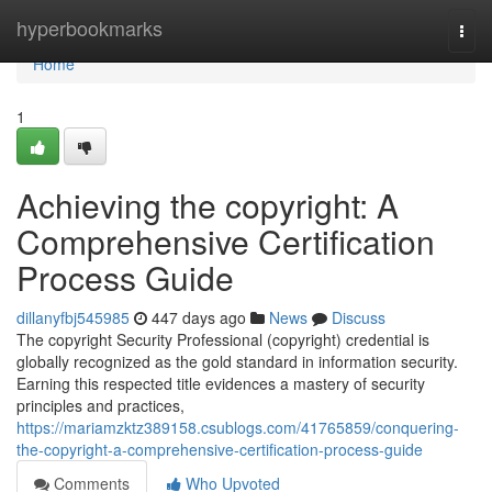
Home
hyperbookmarks
Togg
navi
Home
1
Achieving the copyright: A
Comprehensive Certification
Process Guide
dillanyfbj545985
447 days ago
News
Discuss
The copyright Security Professional (copyright) credential is
globally recognized as the gold standard in information security.
Earning this respected title evidences a mastery of security
principles and practices,
https://mariamzktz389158.csublogs.com/41765859/conquering-
the-copyright-a-comprehensive-certification-process-guide
Comments
Who Upvoted