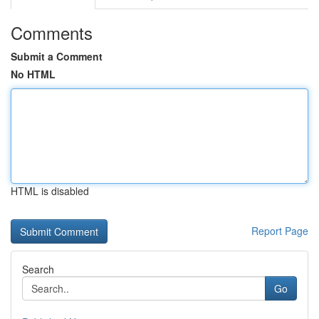
Comments
Submit a Comment
No HTML
HTML is disabled
Report Page
Search
Go