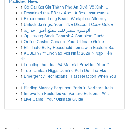
Published News
1
Cô Gái Gọi Sài Thành Phố Ẩn Dưới Vẻ Xinh ...
1
Download this FB777 App : A Best Instructions
1
Experienced Long Beach Workplace Attorney
1
Unlock Savings: Your Frive Discount Code Guide
1
مصنّع أضواء جدارية LED ألومنيوم بمصر
1
Optimizing Stock Control: A Complete Guide
1
Online Casino Canada: Your Ultimate Guide
1
Eliminate Bulky Household Items with Eastern Su...
1
KUBET????️Link Vào Mới Nhất 2026 ⭐ Nạp Tiền
Nh...
1
Locating the Ideal A4 Material Provider: Your D...
1
Top Tambah Higgs Domino Koin Domino Eko...
1
Emergency Technicians : Fast Reaction When You
...
1
Finding Massey Ferguson Parts in Northern Irela...
1
Innovation Factories vs. Venture Builders : W...
1
Live Cams : Your Ultimate Guide