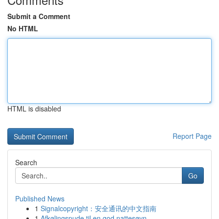
Submit a Comment
No HTML
HTML is disabled
Report Page
Search
Go
Published News
1
Signalcopyright：安全通讯的中文指南
1
Afkølingspude til en god nattesøvn