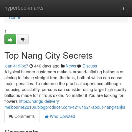
Home
hyperbookmarks
Togg
navi
Home
1
Top Nang City Secrets
jeanl419fox7
446 days ago
News
Discuss
A typical blunder customers make is around-inflating balloons or
aiming to inhale straight from the tank, both of which can cause
major penalties. To reinforce the practical experience although
reducing possibility, persons can consider using large-high quality
balloons made for nitrous oxide. No matter if You are looking for
flowers
https://nangs-delivery-
melbourne22109.blogproducer.com/42181921/about-nang-tanks
Comments
Who Upvoted
Comments