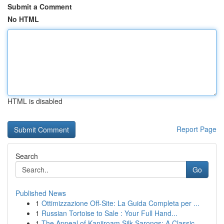
Submit a Comment
No HTML
HTML is disabled
Report Page
Search
Go
Published News
1
Ottimizzazione Off-Site: La Guida Completa per ...
1
Russian Tortoise to Sale : Your Full Hand...
1
The Appeal of Kanjiroam Silk Sarongs: A Classic...