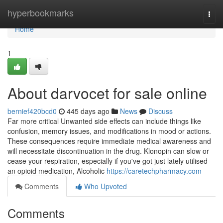
Home
hyperbookmarks
Togg
navi
Home
1
About darvocet for sale online
bernief420bcd0
445 days ago
News
Discuss
Far more critical Unwanted side effects can include things like
confusion, memory issues, and modifications in mood or actions.
These consequences require immediate medical awareness and
will necessitate discontinuation in the drug. Klonopin can slow or
cease your respiration, especially if you've got just lately utilised
an opioid medication, Alcoholic
https://caretechpharmacy.com
Comments
Who Upvoted
Comments