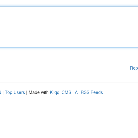
Rep
d
|
Top Users
| Made with
Kliqqi CMS
|
All RSS Feeds