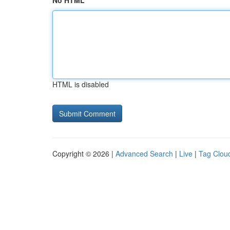
No HTML
HTML is disabled
Copyright © 2026 |
Advanced Search
|
Live
|
Tag Clou