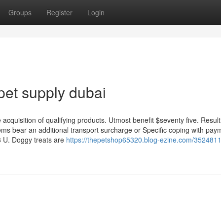
Groups
Register
Login
pet supply dubai
e acquisition of qualifying products. Utmost benefit $seventy five. Resul
ems bear an additional transport surcharge or Specific coping with pay
8 U. Doggy treats are
https://thepetshop65320.blog-ezine.com/3524811