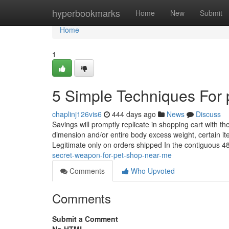
Home
hyperbookmarks
Home
New
Submit
Home
1
5 Simple Techniques For 
chaplinj126vis6
444 days ago
News
Discuss
Savings will promptly replicate in shopping cart with th
dimension and/or entire body excess weight, certain it
Legitimate only on orders shipped In the contiguous 4
secret-weapon-for-pet-shop-near-me
Comments
Who Upvoted
Comments
Submit a Comment