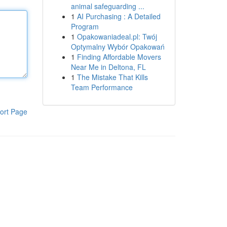
animal safeguarding ...
1
AI Purchasing : A Detailed
Program
1
Opakowaniadeal.pl: Twój
Optymalny Wybór Opakowań
1
Finding Affordable Movers
Near Me in Deltona, FL
1
The Mistake That Kills
Team Performance
ort Page