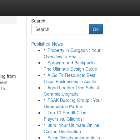
Search
Go
Published News
1
Property in Gurgaon : Your
Overview to Real ...
1
Sprayground Backpacks:
The Ultimate Design Guide
1
A Go-To Resource: Best
ting from
Local Businesses in Austin
ment.
1
Aged Leather Dice Sets: A
1/a-
Ceramic Upgrade
1
FSAK Building Group : Your
Dependable Partne...
1
Top 10 Reddit Clips:
Players vs. Glitches!
1
88m: Your Ultimate Online
Casino Destination
1
Scientific advancements in