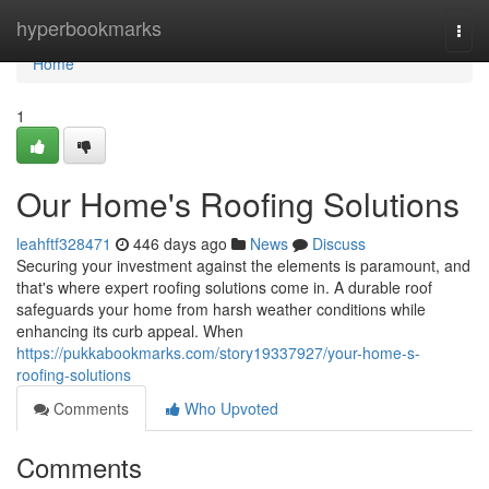
Home
hyperbookmarks
Togg
navi
Home
1
Our Home's Roofing Solutions
leahftf328471
446 days ago
News
Discuss
Securing your investment against the elements is paramount, and
that's where expert roofing solutions come in. A durable roof
safeguards your home from harsh weather conditions while
enhancing its curb appeal. When
https://pukkabookmarks.com/story19337927/your-home-s-
roofing-solutions
Comments
Who Upvoted
Comments