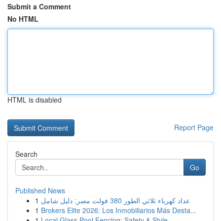
Submit a Comment
No HTML
HTML is disabled
Report Page
Search
Go
Published News
1
عداد كهرباء ثلاثي الطور 380 فولت مصر: دليل شامل
1
Brokers Elite 2026: Los Inmobiliarios Más Desta...
1
Local Glass Pool Fencing: Safety & Style