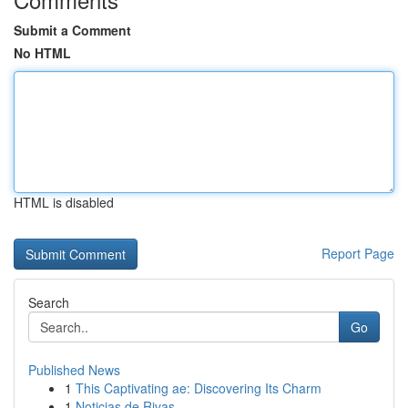
Submit a Comment
No HTML
HTML is disabled
Report Page
Search
Go
Published News
1
This Captivating ae: Discovering Its Charm
1
Noticias de Rivas