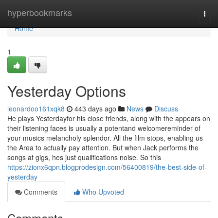
Home
hyperbookmarks
Togg
navi
Home
1
Yesterday Options
leonardoo161xqk8
443 days ago
News
Discuss
He plays Yesterdayfor his close friends, along with the appears on
their listening faces is usually a potentand welcomereminder of
your musics melancholy splendor. All the film stops, enabling us
the Area to actually pay attention. But when Jack performs the
songs at gigs, hes just qualifications noise. So this
https://zionx6qpn.blogprodesign.com/56400819/the-best-side-of-
yesterday
Comments
Who Upvoted
Comments