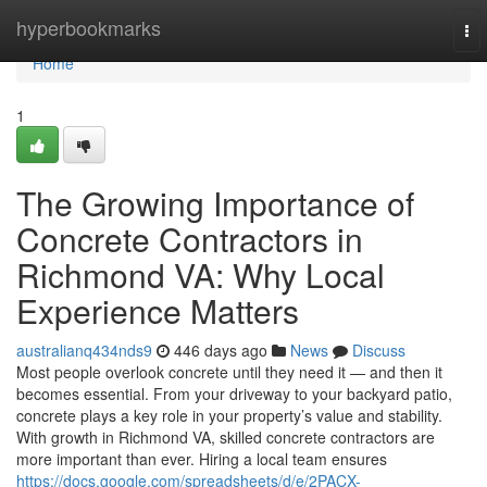
Home
hyperbookmarks
To
nav
Home
1
The Growing Importance of
Concrete Contractors in
Richmond VA: Why Local
Experience Matters
australianq434nds9
446 days ago
News
Discuss
Most people overlook concrete until they need it — and then it
becomes essential. From your driveway to your backyard patio,
concrete plays a key role in your property’s value and stability.
With growth in Richmond VA, skilled concrete contractors are
more important than ever. Hiring a local team ensures
https://docs.google.com/spreadsheets/d/e/2PACX-