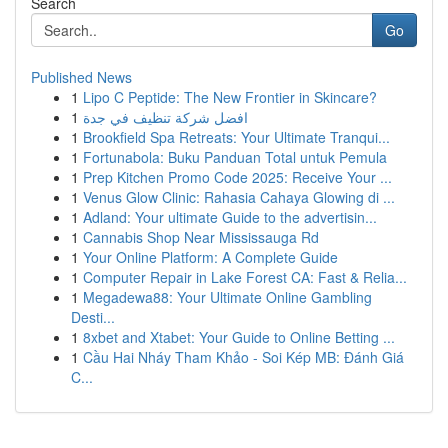
Search
Go
Published News
1
Lipo C Peptide: The New Frontier in Skincare?
1
افضل شركة تنظيف في جدة
1
Brookfield Spa Retreats: Your Ultimate Tranqui...
1
Fortunabola: Buku Panduan Total untuk Pemula
1
Prep Kitchen Promo Code 2025: Receive Your ...
1
Venus Glow Clinic: Rahasia Cahaya Glowing di ...
1
Adland: Your ultimate Guide to the advertisin...
1
Cannabis Shop Near Mississauga Rd
1
Your Online Platform: A Complete Guide
1
Computer Repair in Lake Forest CA: Fast & Relia...
1
Megadewa88: Your Ultimate Online Gambling
Desti...
1
8xbet and Xtabet: Your Guide to Online Betting ...
1
Cầu Hai Nháy Tham Khảo - Soi Kép MB: Đánh Giá
C...