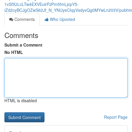
1vSfXzLcLTw4EXVEulrPJPm5fmLjcpY5-
iZd2cyBCJgOZwS62Jf_N_YNUyeCIqyVsdyvQg0MYwLn203V/pubhtm
Comments
Who Upvoted
Comments
Submit a Comment
No HTML
HTML is disabled
Report Page