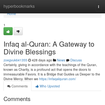
Home
hyperbookmarks
Togg
navi
Home
1
Infaq al-Quran: A Gateway to
Divine Blessings
zoegvuk641355
428 days ago
News
Discuss
Certainly, giving in accordance with the teachings of the Quran,
known as Charity, is a profound act that opens the doors to
immeasurable Favors. It is a Bridge that Guides us Deeper to the
Divine Mercy. When we
https://infaqalquran.com/
Comments
Who Upvoted
Comments