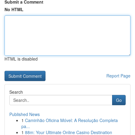
Submit a Comment
No HTML
HTML is disabled
Report Page
Search
Go
Published News
1
Caminhão Oficina Móvel: A Resolução Completa
pa...
1
88m: Your Ultimate Online Casino Destination