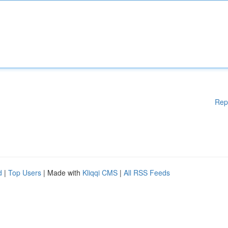
Rep
d
|
Top Users
| Made with
Kliqqi CMS
|
All RSS Feeds