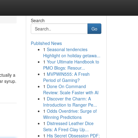
Search
Go
Published News
1
Seasonal tendencies
Highlight on holiday getawa...
1
Your Ultimate Handbook to
PMO Blogs: Resour...
1
MVPWIN555: A Fresh
ctually a
Period of Gaming?
ar syrup.
1
Done On Command
Review: Scale Faster with AI
1
Discover the Charm: A
Introduction to Ranger Pe...
1
Odds Overdrive: Surge of
Winning Predictions
1
Distressed Leather Dice
Sets: A Fired Clay Up...
1
His Secret Obsession PDF: