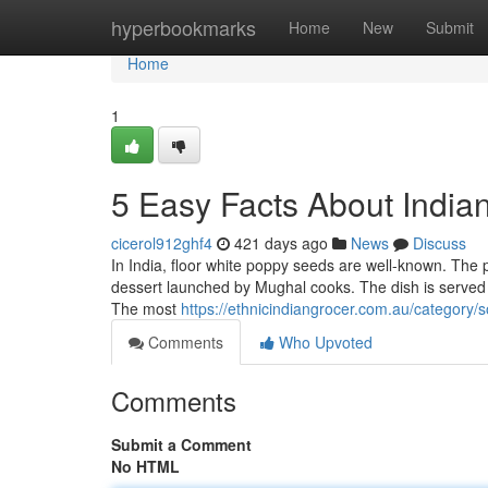
Home
hyperbookmarks
Home
New
Submit
Home
1
5 Easy Facts About India
cicerol912ghf4
421 days ago
News
Discuss
In India, floor white poppy seeds are well-known. The p
dessert launched by Mughal cooks. The dish is served b
The most
https://ethnicindiangrocer.com.au/category/s
Comments
Who Upvoted
Comments
Submit a Comment
No HTML