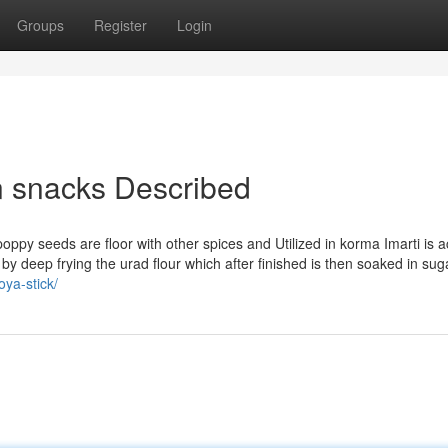
Groups
Register
Login
n snacks Described
oppy seeds are floor with other spices and Utilized in korma Imarti is a
y deep frying the urad flour which after finished is then soaked in sug
oya-stick/