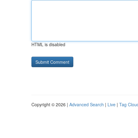
HTML is disabled
Copyright © 2026 |
Advanced Search
|
Live
|
Tag Clou