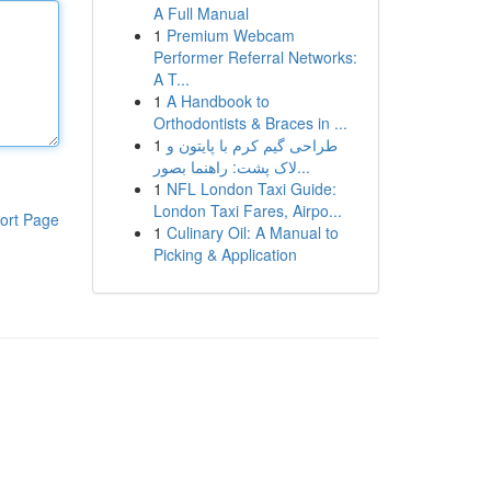
A Full Manual
1
Premium Webcam
Performer Referral Networks:
A T...
1
A Handbook to
Orthodontists & Braces in ...
1
طراحی گیم کرم با پایتون و
لاک پشت: راهنما بصور...
1
NFL London Taxi Guide:
London Taxi Fares, Airpo...
ort Page
1
Culinary Oil: A Manual to
Picking & Application