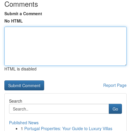
Comments
Submit a Comment
No HTML
HTML is disabled
Report Page
Search
Go
Published News
1
Portugal Properties: Your Guide to Luxury Villas