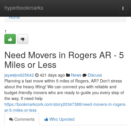
Home
hyperbookmarks
Togg
navi
Home
1
Need Movers in Rogers AR - 5
Miles or Less
jayawjvx625642
421 days ago
News
Discuss
Planning a fast move within 5 miles of Rogers, AR? Don't stress
about the heavy lifting! We can connect you with reliable and
budget-friendly movers who are ready to guide you every step of
the way. If need help
https://bookmarkcork.com/story20347388/need-movers-in-rogers-
ar-5-miles-or-less
Comments
Who Upvoted