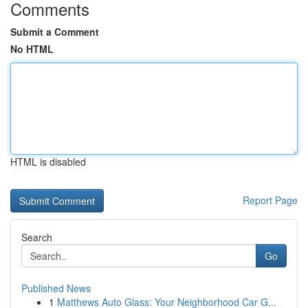
Comments
Submit a Comment
No HTML
HTML is disabled
Report Page
Search
Go
Published News
1
Matthews Auto Glass: Your Neighborhood Car G...