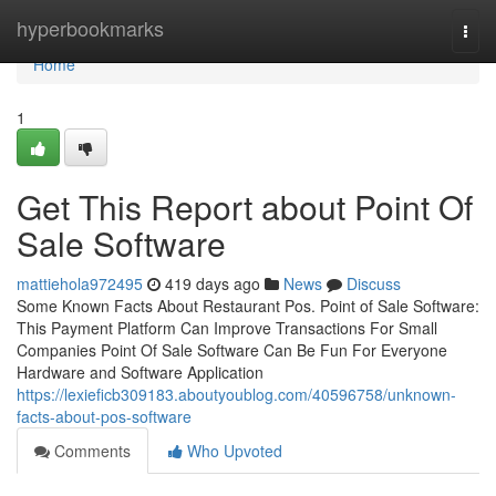
Home
hyperbookmarks
Togg
navi
Home
1
Get This Report about Point Of
Sale Software
mattiehola972495
419 days ago
News
Discuss
Some Known Facts About Restaurant Pos. Point of Sale Software:
This Payment Platform Can Improve Transactions For Small
Companies Point Of Sale Software Can Be Fun For Everyone
Hardware and Software Application
https://lexieficb309183.aboutyoublog.com/40596758/unknown-
facts-about-pos-software
Comments
Who Upvoted