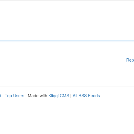
Rep
d
|
Top Users
| Made with
Kliqqi CMS
|
All RSS Feeds