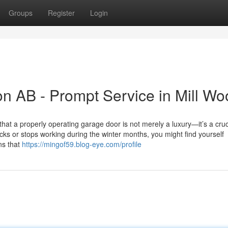
Groups
Register
Login
n AB - Prompt Service in Mill Wo
a properly operating garage door is not merely a luxury—it’s a cruci
cks or stops working during the winter months, you might find yourself
ns that
https://mingof59.blog-eye.com/profile