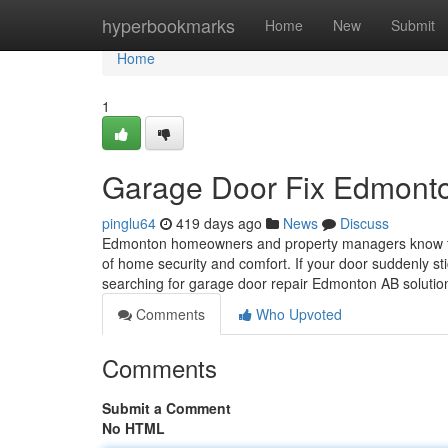
Home
hyperbookmarks
Home
New
Submit
Home
1
Garage Door Fix Edmonto
pinglu64
419 days ago
News
Discuss
Edmonton homeowners and property managers know that 
of home security and comfort. If your door suddenly sti
searching for garage door repair Edmonton AB solutio
Comments
Who Upvoted
Comments
Submit a Comment
No HTML