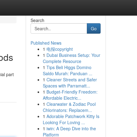
Search
Go
Published News
1
电报copyright
ods
1
Dubai Business Setup: Your
Complete Resource
1
Tips Beli Higgs Domino
Saldo Murah: Panduan ...
al part
1
Cleaner Streets and Safer
Spaces with Parramatt...
1
Budget-Friendly Freedom:
Affordable Electric...
1
Clearwater & Zodiac Pool
Chlorinators: Replacem...
1
Adorable Patchwork Kitty Is
Looking For Loving ...
1
iwin: A Deep Dive into the
Platform