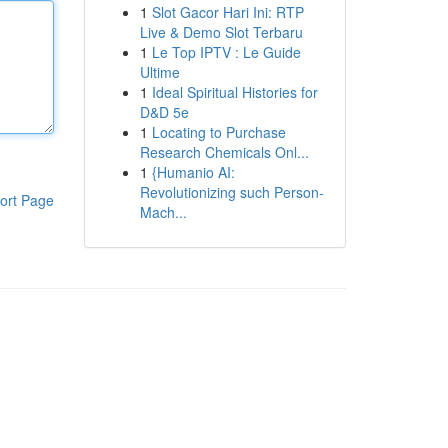
1
Slot Gacor Hari Ini: RTP
Live & Demo Slot Terbaru
1
Le Top IPTV : Le Guide
Ultime
1
Ideal Spiritual Histories for
D&D 5e
1
Locating to Purchase
Research Chemicals Onl...
1
{Humanio AI:
Revolutionizing such Person-
ort Page
Mach...