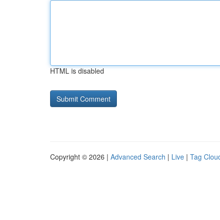
HTML is disabled
Copyright © 2026 |
Advanced Search
|
Live
|
Tag Clou