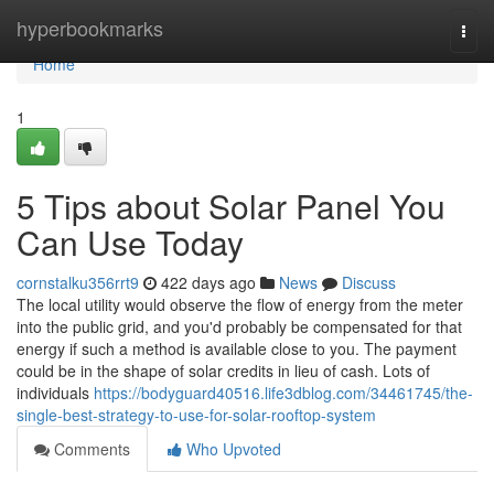
Home
hyperbookmarks
Togg
navi
Home
1
5 Tips about Solar Panel You
Can Use Today
cornstalku356rrt9
422 days ago
News
Discuss
The local utility would observe the flow of energy from the meter
into the public grid, and you'd probably be compensated for that
energy if such a method is available close to you. The payment
could be in the shape of solar credits in lieu of cash. Lots of
individuals
https://bodyguard40516.life3dblog.com/34461745/the-
single-best-strategy-to-use-for-solar-rooftop-system
Comments
Who Upvoted