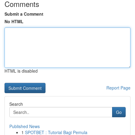
Comments
Submit a Comment
No HTML
HTML is disabled
Report Page
Search
Go
Published News
1
SPOTBET : Tutorial Bagi Pemula