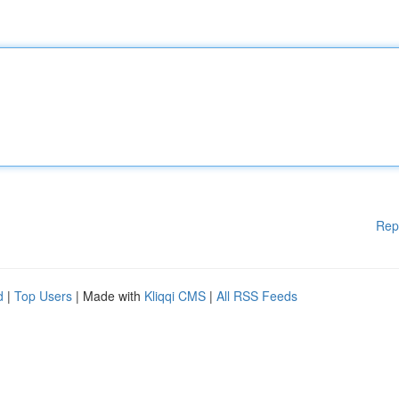
Rep
d
|
Top Users
| Made with
Kliqqi CMS
|
All RSS Feeds