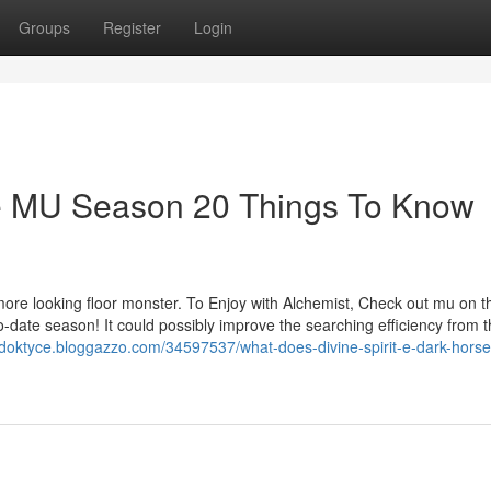
Groups
Register
Login
rse MU Season 20 Things To Know
 more looking floor monster. To Enjoy with Alchemist, Check out mu on t
-date season! It could possibly improve the searching efficiency from t
ardoktyce.bloggazzo.com/34597537/what-does-divine-spirit-e-dark-hors