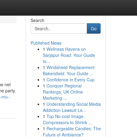
Search
Go
Published News
1
Wellness Havens on
Sarjapur Road: Your Guide
to...
1
Windshield Replacement
Bakersfield: Your Guide ...
1
Confidence in Every Cup
he net
1
Conquer Regional
he party.
Rankings: UK Online
e-mu-
Marketing ...
1
Understanding Social Media
Addiction Lawsuit Le...
1
Top No-cost Image
Compressors to Shrink ...
1
Rechargeable Candles: The
Future of Ambiance?