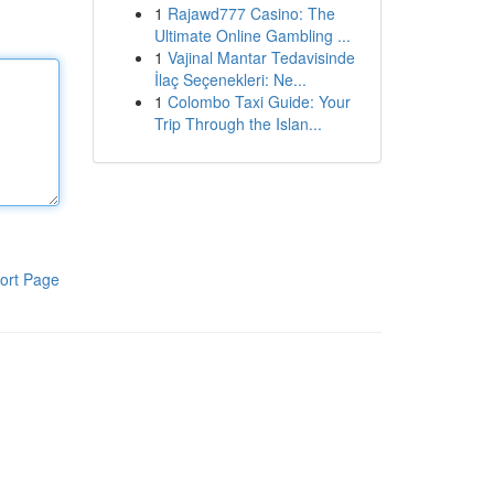
1
Rajawd777 Casino: The
Ultimate Online Gambling ...
1
Vajinal Mantar Tedavisinde
İlaç Seçenekleri: Ne...
1
Colombo Taxi Guide: Your
Trip Through the Islan...
ort Page