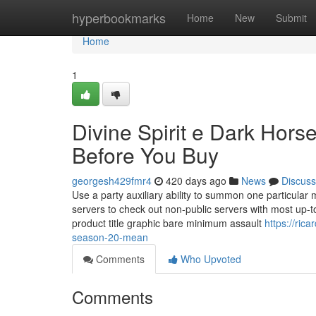
Home
hyperbookmarks
Home
New
Submit
Home
1
Divine Spirit e Dark Ho
Before You Buy
georgesh429fmr4
420 days ago
News
Discuss
Use a party auxiliary ability to summon one particular
servers to check out non-public servers with most up-to
product title graphic bare minimum assault
https://ric
season-20-mean
Comments
Who Upvoted
Comments