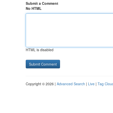
Submit a Comment
No HTML
HTML is disabled
Copyright © 2026 |
Advanced Search
|
Live
|
Tag Clou