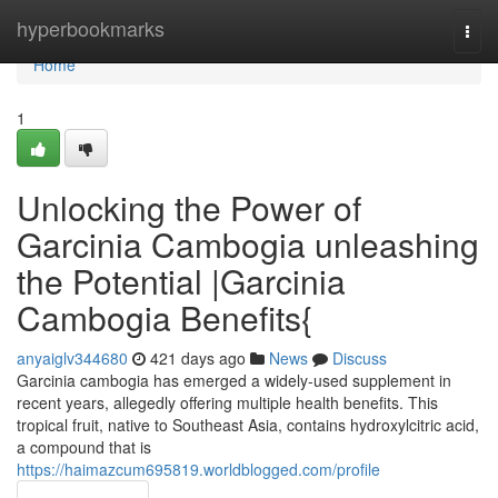
Home
hyperbookmarks
Togg
navi
Home
1
Unlocking the Power of
Garcinia Cambogia unleashing
the Potential |Garcinia
Cambogia Benefits{
anyaiglv344680
421 days ago
News
Discuss
Garcinia cambogia has emerged a widely-used supplement in
recent years, allegedly offering multiple health benefits. This
tropical fruit, native to Southeast Asia, contains hydroxylcitric acid,
a compound that is
https://haimazcum695819.worldblogged.com/profile