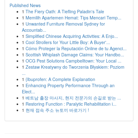
Published News
1
The Fiery Oath: A Tiefling Paladin's Tale
1
Memilih Apartemen Hemat: Tips Mencari Temp...
1
Unwanted Furniture Removal Sydney for
Accountab...
1
Simplified Chinese Acquiring Activities: A Enjo...
1
Cool Strollers for Your Little Boy: A Buyer'...
1
Cómo Proteger la Reputación Online de tu Agenci...
1
Scottish Whiplash Damage Claims: Your Handbo...
1
OCG Pest Solutions Campbelltown: Your Local ...
1
Zestaw Kreatywny do Tworzenia Błyskiem: Poziom
...
1
{Ibuprofen: A Complete Explanation
1
Enhancing Property Performance Through an
Elect...
1
베트남 출장 마사지, 현지 전문가의 손길로 받는 ...
1
Restoring Function : Paralytic Rehabilitation i...
1
현재 접속 주소 뉴토끼 바로가기 !