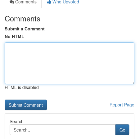
Comments
Who Upvoted
Comments
Submit a Comment
No HTML
HTML is disabled
Report Page
Search
Go