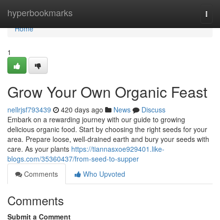
Home
hyperbookmarks
Togg
navi
Home
1
Grow Your Own Organic Feast
nellrjsf793439
420 days ago
News
Discuss
Embark on a rewarding journey with our guide to growing
delicious organic food. Start by choosing the right seeds for your
area. Prepare loose, well-drained earth and bury your seeds with
care. As your plants
https://tiannasxoe929401.like-
blogs.com/35360437/from-seed-to-supper
Comments
Who Upvoted
Comments
Submit a Comment