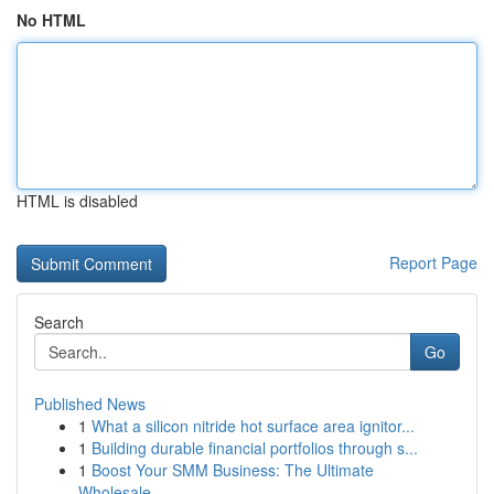
No HTML
HTML is disabled
Report Page
Search
Go
Published News
1
What a silicon nitride hot surface area ignitor...
1
Building durable financial portfolios through s...
1
Boost Your SMM Business: The Ultimate
Wholesale...