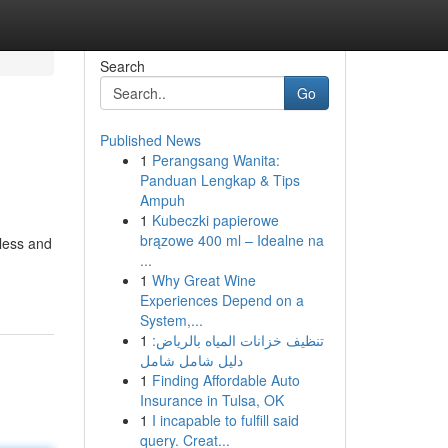
Search
Go
Published News
1
Perangsang Wanita:
Panduan Lengkap & Tips
Ampuh
1
Kubeczki papierowe
brązowe 400 ml – Idealne na
less and
...
1
Why Great Wine
Experiences Depend on a
System,...
1
تنظيف خزانات المياه بالرياض:
دليل شامل شامل
1
Finding Affordable Auto
Insurance in Tulsa, OK
1
I incapable to fulfill said
query. Creat...