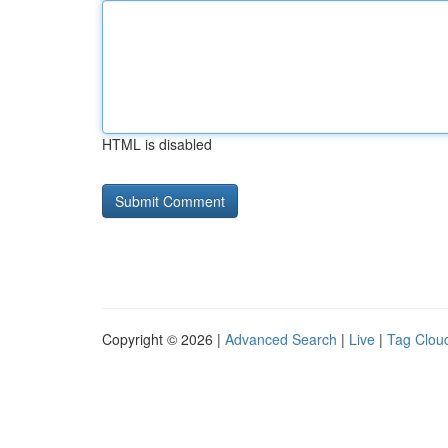
HTML is disabled
Copyright © 2026 |
Advanced Search
|
Live
|
Tag Clou