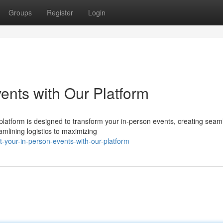
Groups
Register
Login
ents with Our Platform
latform is designed to transform your in-person events, creating seam
lining logistics to maximizing
-your-in-person-events-with-our-platform