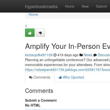
Home
hyperbookmarks
Home
New
Submit
Home
1
Amplify Your In-Person Ev
keziaupdk481109
419 days ago
News
Discuss
Planning an unforgettable conference? Our advanced p
memorable experiences for your attendees. From stream
https://rafaelpwnk831706.jaiblogs.com/62581767/boost
Comments
Who Upvoted
Comments
Submit a Comment
No HTML