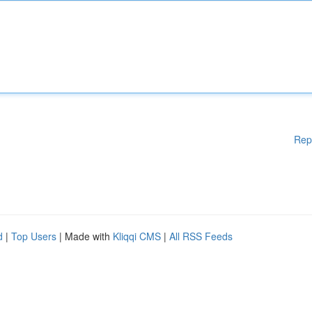
Rep
d
|
Top Users
| Made with
Kliqqi CMS
|
All RSS Feeds