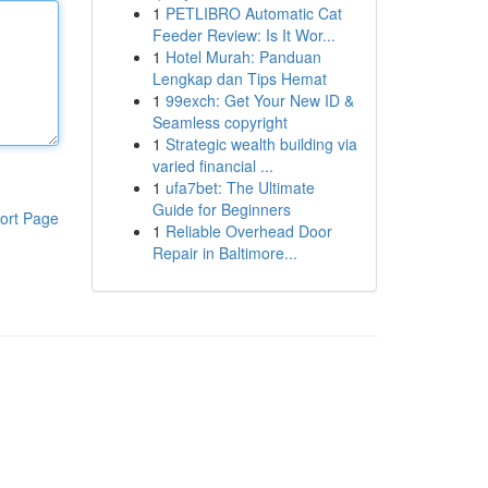
1
PETLIBRO Automatic Cat
Feeder Review: Is It Wor...
1
Hotel Murah: Panduan
Lengkap dan Tips Hemat
1
99exch: Get Your New ID &
Seamless copyright
1
Strategic wealth building via
varied financial ...
1
ufa7bet: The Ultimate
Guide for Beginners
ort Page
1
Reliable Overhead Door
Repair in Baltimore...