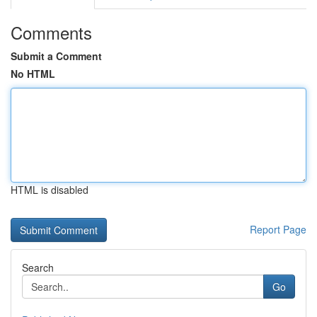
Comments
Submit a Comment
No HTML
HTML is disabled
Report Page
Search
Go