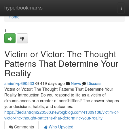
Home
hyperbookmarks
Togg
navi
Home
1
Victim or Victor: The Thought
Patterns That Determine Your
Reality
amierrvp690533
419 days ago
News
Discuss
Victim or Victor: The Thought Patterns That Determine Your
Reality Introduction Do you respond to life as a victim of
circumstances or a creator of possibilities? The answer shapes
your decisions, habits, and outcomes.
https://declantrqm220560.newbigblog.com/41309108/victim-or-
victor-the-thought-patterns-that-determine-your-reality
Comments
Who Upvoted