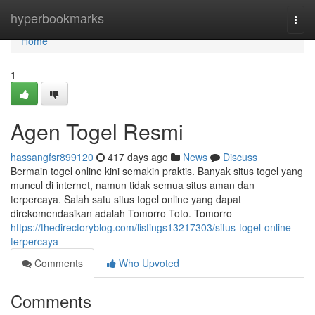
Home
hyperbookmarks
Togg
navi
Home
1
Agen Togel Resmi
hassangfsr899120
417 days ago
News
Discuss
Bermain togel online kini semakin praktis. Banyak situs togel yang
muncul di internet, namun tidak semua situs aman dan
terpercaya. Salah satu situs togel online yang dapat
direkomendasikan adalah Tomorro Toto. Tomorro
https://thedirectoryblog.com/listings13217303/situs-togel-online-
terpercaya
Comments
Who Upvoted
Comments