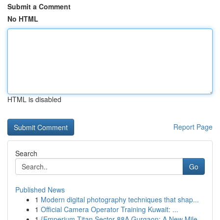
Submit a Comment
No HTML
HTML is disabled
Report Page
Search
Go
Published News
1
Modern digital photography techniques that shap...
1
Official Camera Operator Training Kuwait: ...
1
{Emperium Titan Sector 88A Gurgaon: A New Mile...