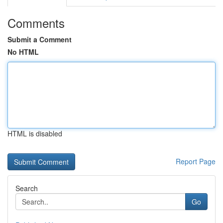
Comments
Submit a Comment
No HTML
HTML is disabled
Report Page
Search
Go