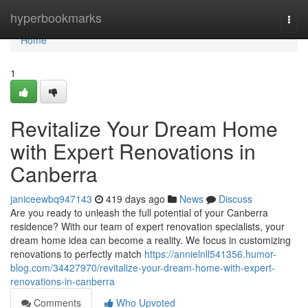
Home
hyperbookmarks
Togg
navi
Home
1
Revitalize Your Dream Home
with Expert Renovations in
Canberra
janiceewbq947143
419 days ago
News
Discuss
Are you ready to unleash the full potential of your Canberra
residence? With our team of expert renovation specialists, your
dream home idea can become a reality. We focus in customizing
renovations to perfectly match
https://annielnll541356.humor-
blog.com/34427970/revitalize-your-dream-home-with-expert-
renovations-in-canberra
Comments
Who Upvoted