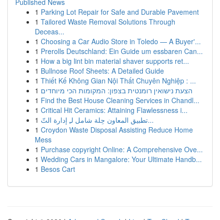
Published News
1
Parking Lot Repair for Safe and Durable Pavement
1
Tailored Waste Removal Solutions Through
Deceas...
1
Choosing a Car Audio Store in Toledo — A Buyer'...
1
Prerolls Deutschland: Ein Guide um essbaren Can...
1
How a big lint bin material shaver supports ret...
1
Bullnose Roof Sheets: A Detailed Guide
1
Thiết Kế Không Gian Nội Thất Chuyên Nghiệp : ...
1
הצעת נישואין רומנטית בצפון: המקומות הכי מיוחדים
1
Find the Best House Cleaning Services in Chandl...
1
Critical Hit Ceramics: Attaining Flawlessness i...
1
تطبيق المعاون حِلة شامل لـِ إدارة التّ...
1
Croydon Waste Disposal Assisting Reduce Home
Mess
1
Purchase copyright Online: A Comprehensive Ove...
1
Wedding Cars in Mangalore: Your Ultimate Handb...
1
Besos Cart