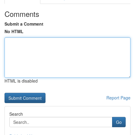
Comments
Submit a Comment
No HTML
HTML is disabled
Report Page
Search
Go