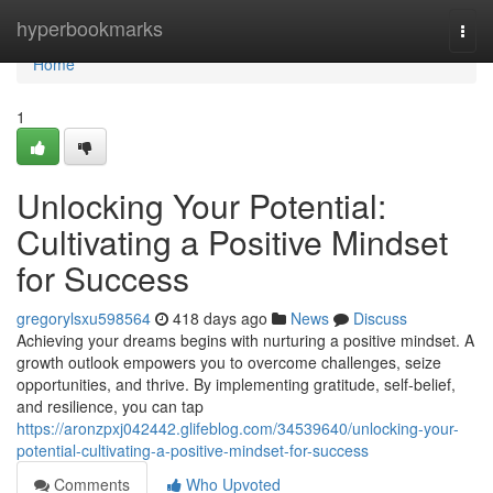
Home
hyperbookmarks
Togg
navi
Home
1
Unlocking Your Potential:
Cultivating a Positive Mindset
for Success
gregorylsxu598564
418 days ago
News
Discuss
Achieving your dreams begins with nurturing a positive mindset. A
growth outlook empowers you to overcome challenges, seize
opportunities, and thrive. By implementing gratitude, self-belief,
and resilience, you can tap
https://aronzpxj042442.glifeblog.com/34539640/unlocking-your-
potential-cultivating-a-positive-mindset-for-success
Comments
Who Upvoted