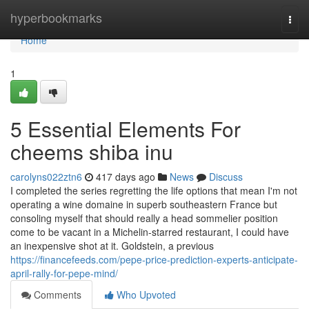
Home
hyperbookmarks
Togg
navi
Home
1
5 Essential Elements For
cheems shiba inu
carolyns022ztn6
417 days ago
News
Discuss
I completed the series regretting the life options that mean I'm not
operating a wine domaine in superb southeastern France but
consoling myself that should really a head sommelier position
come to be vacant in a Michelin-starred restaurant, I could have
an inexpensive shot at it. Goldstein, a previous
https://financefeeds.com/pepe-price-prediction-experts-anticipate-
april-rally-for-pepe-mind/
Comments
Who Upvoted