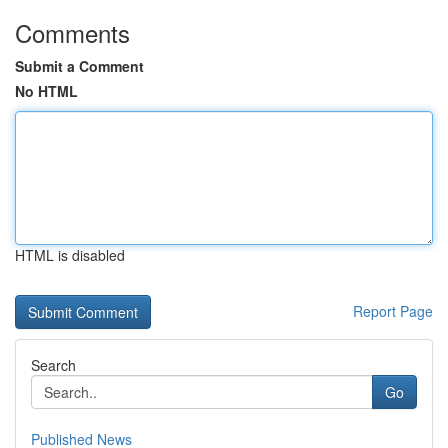
Comments
Submit a Comment
No HTML
HTML is disabled
Report Page
Search
Go
Published News