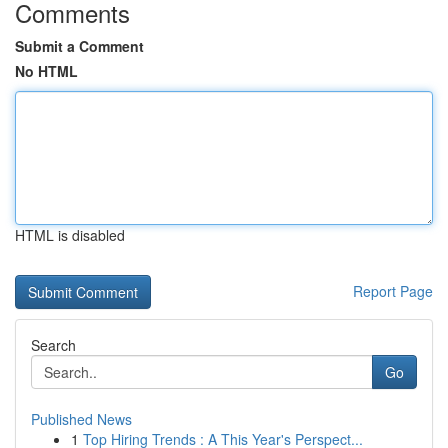
Comments
Submit a Comment
No HTML
HTML is disabled
Report Page
Search
Go
Published News
1
Top Hiring Trends : A This Year's Perspect...