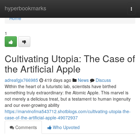
Home
hyperbookmarks
Togg
navi
Home
1
Cultivating Utopia: The Case of
the Artificial Apple
adreafgjx766985
419 days ago
News
Discuss
Within the heart of a futuristic lab, scientists have birthed
something truly extraordinary: the Atomic Apple. This marvel is
not merely a delicious treat, but a testament to human ingenuity
and our ever-growing ability
https://marvinofma543712.shotblogs.com/cultivating-utopia-the-
case-of-the-artificial-apple-49072937
Comments
Who Upvoted