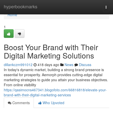
Home
hyperbookmarks
Togg
navi
Home
1
Boost Your Brand with Their
Digital Marketing Solutions
dillankczm991012
418 days ago
News
Discuss
In today's dynamic market, building a strong brand presence is
essential for prosperity. Aemorph provides cutting-edge digital
marketing strategies to guide you attain your business objectives.
From online visibility
https://qasimocns467341.blogofoto.com/66816818/elevate-your-
brand-with-their-digital-marketing-services
Comments
Who Upvoted