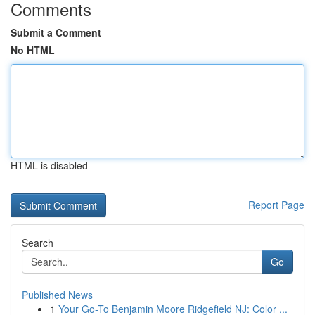
Comments
Submit a Comment
No HTML
HTML is disabled
Report Page
Search
Go
Published News
1
Your Go-To Benjamin Moore Ridgefield NJ: Color ...