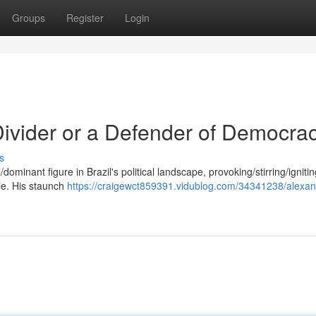
Groups
Register
Login
ivider or a Defender of Democra
s
minant figure in Brazil's political landscape, provoking/stirring/ignitin
le. His staunch
https://craigewct859391.vidublog.com/34341238/alexan