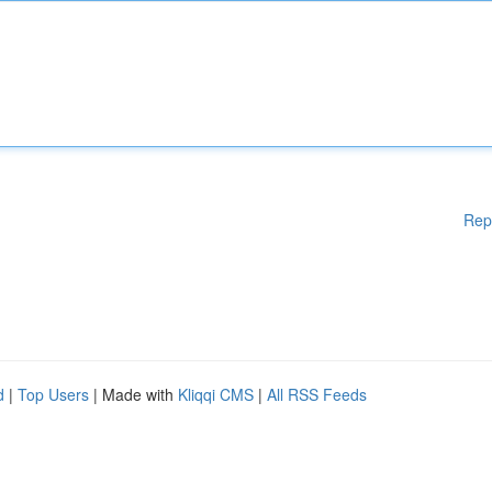
Rep
d
|
Top Users
| Made with
Kliqqi CMS
|
All RSS Feeds