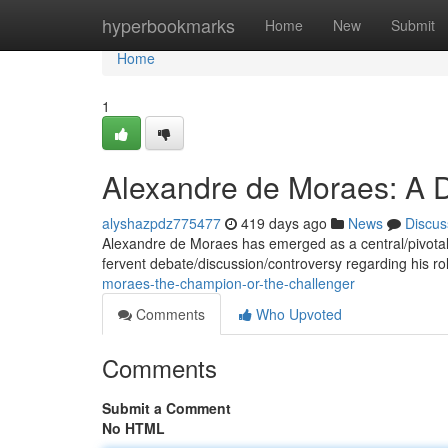
Home
hyperbookmarks
Home
New
Submit
Home
1
Alexandre de Moraes: A D
alyshazpdz775477
419 days ago
News
Discus
Alexandre de Moraes has emerged as a central/pivotal/do
fervent debate/discussion/controversy regarding his ro
moraes-the-champion-or-the-challenger
Comments
Who Upvoted
Comments
Submit a Comment
No HTML