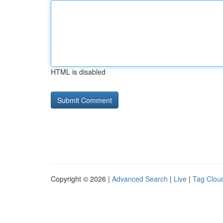
HTML is disabled
Copyright © 2026 |
Advanced Search
|
Live
|
Tag Clou