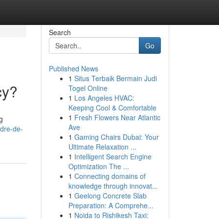
Search
Go
Published News
1
Situs Terbaik Bermain Judi
cy?
Togel Online
1
Los Angeles HVAC:
Keeping Cool & Comfortable
1
Fresh Flowers Near Atlantic
g
Ave
dre-de-
1
Gaming Chairs Dubai: Your
Ultimate Relaxation ...
1
Intelligent Search Engine
Optimization The ...
1
Connecting domains of
knowledge through innovat...
1
Geelong Concrete Slab
Preparation: A Comprehe...
1
Noida to Rishikesh Taxi: