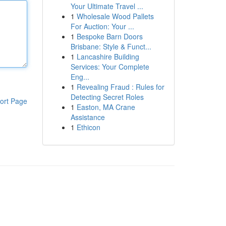
Your Ultimate Travel ...
1
Wholesale Wood Pallets
For Auction: Your ...
1
Bespoke Barn Doors
Brisbane: Style & Funct...
1
Lancashire Building
Services: Your Complete
Eng...
1
Revealing Fraud : Rules for
Detecting Secret Roles
ort Page
1
Easton, MA Crane
Assistance
1
Ethicon