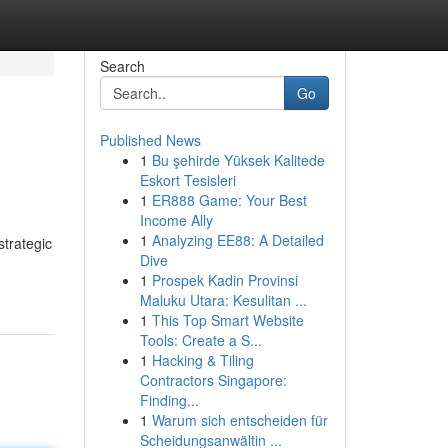
Search
Go
Published News
1
Bu şehirde Yüksek Kalitede
Eskort Tesisleri
1
ER888 Game: Your Best
Income Ally
1
Analyzing EE88: A Detailed
strategic
Dive
1
Prospek Kadin Provinsi
Maluku Utara: Kesulitan ...
1
This Top Smart Website
Tools: Create a S...
1
Hacking & Tiling
Contractors Singapore:
Finding...
1
Warum sich entscheiden für
Scheidungsanwältin ...