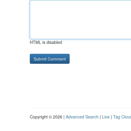
HTML is disabled
Copyright © 2026 |
Advanced Search
|
Live
|
Tag Clou