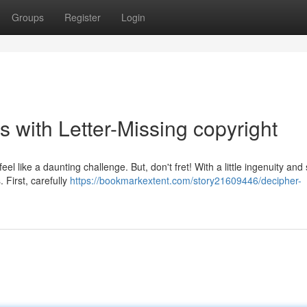
Groups
Register
Login
 with Letter-Missing copyright
l like a daunting challenge. But, don't fret! With a little ingenuity and 
. First, carefully
https://bookmarkextent.com/story21609446/decipher-