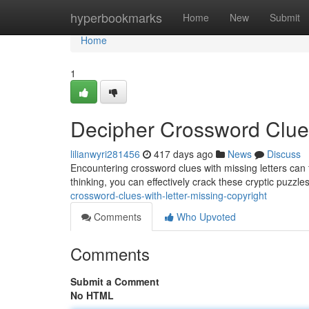
Home
hyperbookmarks
Home
New
Submit
Home
1
Decipher Crossword Clues
lilianwyri281456
417 days ago
News
Discuss
Encountering crossword clues with missing letters can fee
thinking, you can effectively crack these cryptic puzzles
crossword-clues-with-letter-missing-copyright
Comments
Who Upvoted
Comments
Submit a Comment
No HTML