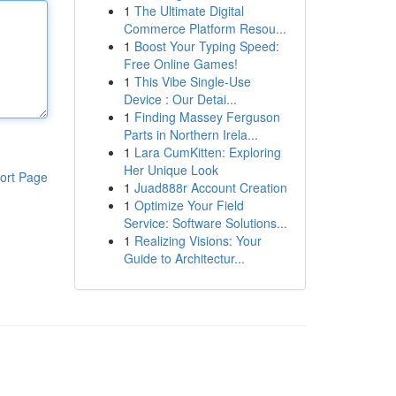
1
The Ultimate Digital
Commerce Platform Resou...
1
Boost Your Typing Speed:
Free Online Games!
1
This Vibe Single-Use
Device : Our Detai...
1
Finding Massey Ferguson
Parts in Northern Irela...
1
Lara CumKitten: Exploring
Her Unique Look
ort Page
1
Juad888r Account Creation
1
Optimize Your Field
Service: Software Solutions...
1
Realizing Visions: Your
Guide to Architectur...