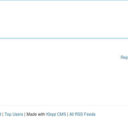
Rep
d
|
Top Users
| Made with
Kliqqi CMS
|
All RSS Feeds